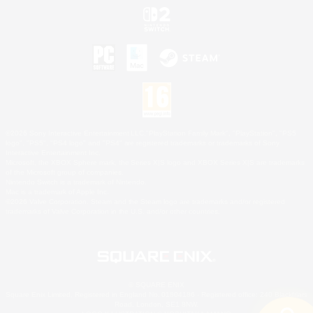
©2026 Sony Interactive Entertainment LLC."PlayStation Family Mark", "PlayStation", "PS5
logo", "PS5", "PS4 logo" and "PS4" are registered trademarks or trademarks of Sony
Interactive Entertainment Inc.
Microsoft, the XBOX Sphere mark, the Series X|S logo and XBOX Series X|S are trademarks
of the Microsoft group of companies.
Nintendo Switch is a trademark of Nintendo.
Mac is a trademark of Apple Inc.
©2026 Valve Corporation. Steam and the Steam logo are trademarks and/or registered
trademarks of Valve Corporation in the U.S. and/or other countries.
© SQUARE ENIX
Square Enix Limited, Registered in England No. 01804186 - Registered office: 240 Blackfriars
Road, London, SE1 8NW.