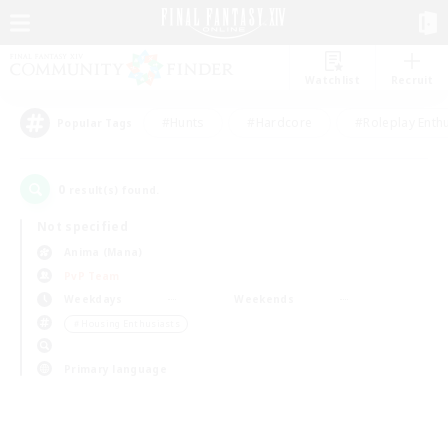
Watchlist
Recruit
#Hunts
#Hardcore
#Roleplay Enth
Popular Tags
0
result(s) found.
Not specified
Anima (Mana)
PvP Team
Weekdays
Weekends
＃Housing Enthusiasts
Primary language