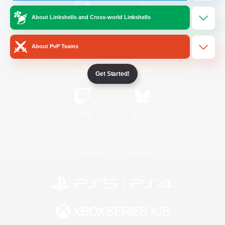
About Linkshells and Cross-world Linkshells
/
Facebook
X
News
About PvP Teams
YouTube
Instagram
Get Started!
Twitch
Bluesky
License
Rules & Policies
Privacy Notice
Cookies Notice