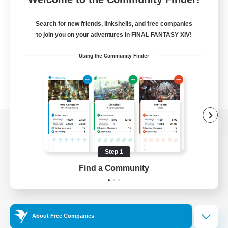
Search for new friends, linkshells, and free companies
to join you on your adventures in FINAL FANTASY XIV!
Using the Community Finder
View desktop version of the Lodestone
Step 1
Find a Community
Game Download
Official Information
About Free Companies