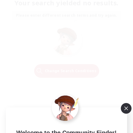
Your search yielded no results.
Please enter different search terms and try again.
Change Search Conditions
Welcome to the Community Finder!