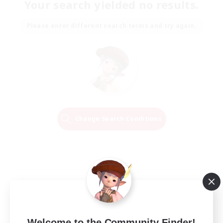
Your search yielded no results.
Please enter different search terms and try again.
Change Search Conditions
Welcome to the Community Finder!