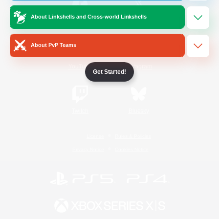
About Linkshells and Cross-world Linkshells
/
Facebook
X
News
About PvP Teams
YouTube
Instagram
Get Started!
Twitch
Bluesky
License
Rules & Policies
Privacy Notice
Cookies Notice