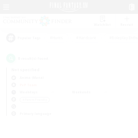
Watchlist
Recruit
#Hunts
#Hardcore
#Roleplay Enth
Popular Tags
0
result(s) found.
Not specified
Anima (Mana)
PvP Team
Weekdays
Weekends
＃Parent Friendly
Primary language