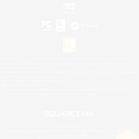
©2026 Sony Interactive Entertainment LLC."PlayStation Family Mark", "PlayStation", "PS5
logo", "PS5", "PS4 logo" and "PS4" are registered trademarks or trademarks of Sony
Interactive Entertainment Inc.
Microsoft, the XBOX Sphere mark, the Series X|S logo and XBOX Series X|S are trademarks
of the Microsoft group of companies.
Nintendo Switch is a trademark of Nintendo.
Mac is a trademark of Apple Inc.
©2026 Valve Corporation. Steam and the Steam logo are trademarks and/or registered
trademarks of Valve Corporation in the U.S. and/or other countries.
© SQUARE ENIX
Square Enix Limited, Registered in England No. 01804186 - Registered office: 240 Blackfriars
Road, London, SE1 8NW.