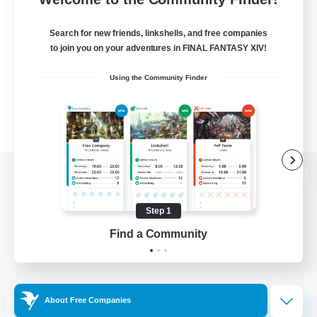
Search for new friends, linkshells, and free companies
to join you on your adventures in FINAL FANTASY XIV!
Using the Community Finder
View desktop version of the Lodestone
Step 1
Find a Community
Game Download
Official Information
About Free Companies