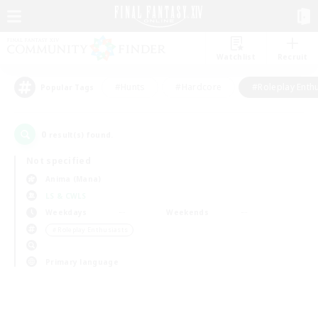
Watchlist
Recruit
#Hunts
#Hardcore
#Roleplay Enth
Popular Tags
0
result(s) found.
Not specified
Anima (Mana)
LS & CWLS
Weekdays
Weekends
＃Roleplay Enthusiasts
Primary language