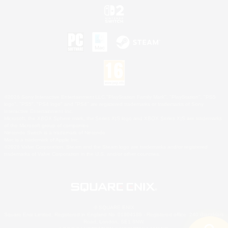
©2026 Sony Interactive Entertainment LLC."PlayStation Family Mark", "PlayStation", "PS5
logo", "PS5", "PS4 logo" and "PS4" are registered trademarks or trademarks of Sony
Interactive Entertainment Inc.
Microsoft, the XBOX Sphere mark, the Series X|S logo and XBOX Series X|S are trademarks
of the Microsoft group of companies.
Nintendo Switch is a trademark of Nintendo.
Mac is a trademark of Apple Inc.
©2026 Valve Corporation. Steam and the Steam logo are trademarks and/or registered
trademarks of Valve Corporation in the U.S. and/or other countries.
© SQUARE ENIX
Square Enix Limited, Registered in England No. 01804186 - Registered office: 240 Blackfriars
Road, London, SE1 8NW.