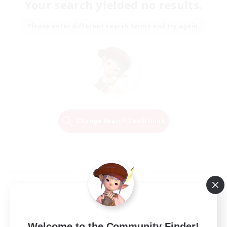
Your search yielded no results.
Please enter different search terms and try again.
Change Search Conditions
Welcome to the Community Finder!