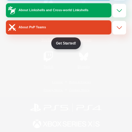
About Linkshells and Cross-world Linkshells
/
Facebook
X
News
About PvP Teams
YouTube
Instagram
Get Started!
Twitch
Bluesky
License
Rules & Policies
Privacy Notice
Cookies Notice