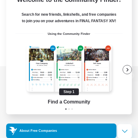
Search for new friends, linkshells, and free companies
to join you on your adventures in FINAL FANTASY XIV!
Using the Community Finder
View desktop version of the Lodestone
Step 1
Find a Community
Game Download
Official Information
About Free Companies