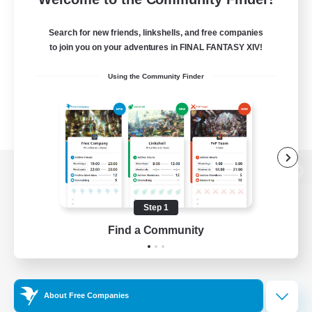
Search for new friends, linkshells, and free companies
to join you on your adventures in FINAL FANTASY XIV!
Using the Community Finder
View desktop version of the Lodestone
Step 1
Find a Community
Game Download
Official Information
About Free Companies