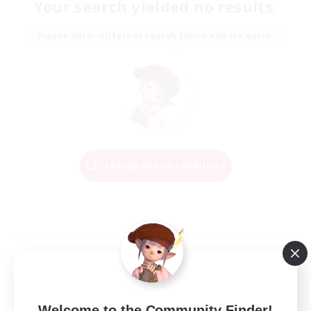
Your search yielded no results.
Please enter different search terms and try again.
Change Search Conditions
Welcome to the Community Finder!