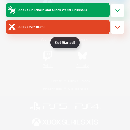
About Linkshells and Cross-world Linkshells
/
Facebook
X
News
About PvP Teams
YouTube
Instagram
Get Started!
Twitch
Bluesky
License
Rules & Policies
Privacy Notice
Cookies Notice