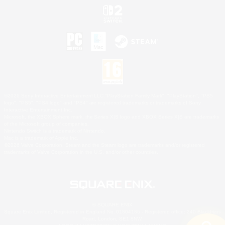
©2026 Sony Interactive Entertainment LLC."PlayStation Family Mark", "PlayStation", "PS5
logo", "PS5", "PS4 logo" and "PS4" are registered trademarks or trademarks of Sony
Interactive Entertainment Inc.
Microsoft, the XBOX Sphere mark, the Series X|S logo and XBOX Series X|S are trademarks
of the Microsoft group of companies.
Nintendo Switch is a trademark of Nintendo.
Mac is a trademark of Apple Inc.
©2026 Valve Corporation. Steam and the Steam logo are trademarks and/or registered
trademarks of Valve Corporation in the U.S. and/or other countries.
© SQUARE ENIX
Square Enix Limited, Registered in England No. 01804186 - Registered office: 240 Blackfriars
Road, London, SE1 8NW.