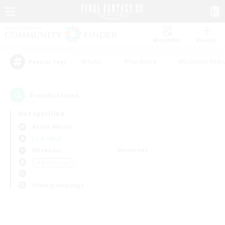
Watchlist
Recruit
#Hunts
#Hardcore
#Roleplay Enth
Popular Tags
0
result(s) found.
Not specified
Anima (Mana)
LS & CWLS
Weekdays
Weekends
＃Multilingual
Primary language