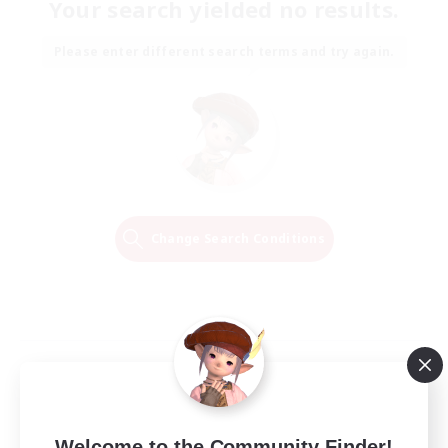
Your search yielded no results.
Please enter different search terms and try again.
Change Search Conditions
Welcome to the Community Finder!