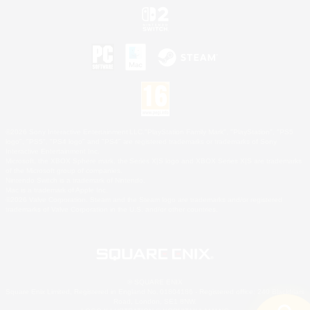
©2026 Sony Interactive Entertainment LLC."PlayStation Family Mark", "PlayStation", "PS5
logo", "PS5", "PS4 logo" and "PS4" are registered trademarks or trademarks of Sony
Interactive Entertainment Inc.
Microsoft, the XBOX Sphere mark, the Series X|S logo and XBOX Series X|S are trademarks
of the Microsoft group of companies.
Nintendo Switch is a trademark of Nintendo.
Mac is a trademark of Apple Inc.
©2026 Valve Corporation. Steam and the Steam logo are trademarks and/or registered
trademarks of Valve Corporation in the U.S. and/or other countries.
© SQUARE ENIX
Square Enix Limited, Registered in England No. 01804186 - Registered office: 240 Blackfriars
Road, London, SE1 8NW.