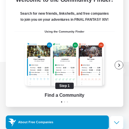
Search for new friends, linkshells, and free companies
to join you on your adventures in FINAL FANTASY XIV!
Using the Community Finder
View desktop version of the Lodestone
Step 1
Find a Community
Game Download
Official Information
About Free Companies