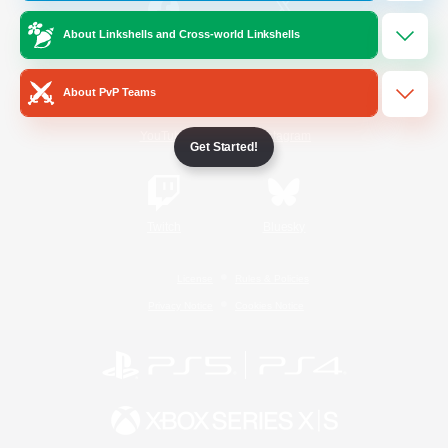
About Linkshells and Cross-world Linkshells
/
Facebook
X
News
About PvP Teams
YouTube
Instagram
Get Started!
Twitch
Bluesky
License
Rules & Policies
Privacy Notice
Cookies Notice