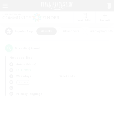
Watchlist
Recruit
#Hunts
#Hardcore
#Roleplay Enth
Popular Tags
0
result(s) found.
Not specified
Anima (Mana)
LS & CWLS
Weekdays
Weekends
＃Hunts
Primary language