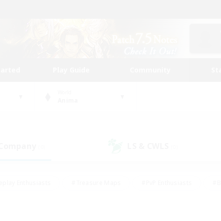
tarted
Play Guide
Community
St
World
Anima
 Company
LS & CWLS
(0)
(0)
eplay Enthusiasts
#Treasure Maps
#PvP Enthusiasts
#B
thusiasts
#Crafting/Gathering
#Parent Friendly
#High-e
#Work-life Balance
#Hobbies/Interests
#Glamour Enthusiast