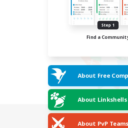
Step 1
Find a Communit
About Free Comp
About Linkshells
About PvP Team