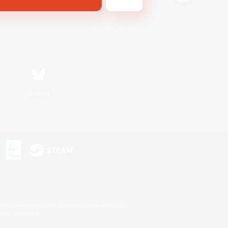
Bluesky
s or trademarks of Sony Interactive Entertainment Inc.
up of companies.