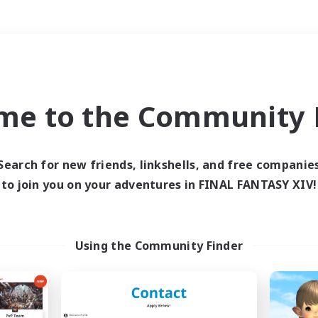
Weekends
＃Player Events
me to the Community F
Search for new friends, linkshells, and free companie
to join you on your adventures in FINAL FANTASY XIV!
0 results
 search yielded no res
Using the Community Finder
ase enter different search terms and try ag