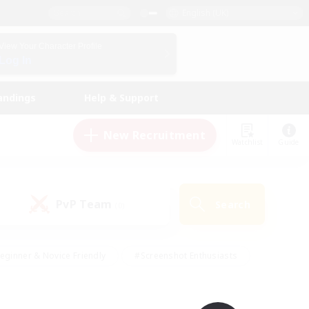
English (UK)
View Your Character Profile
Log In
andings
Help & Support
New Recruitment
Watchlist
Guide
PvP Team
Search
(0)
eginner & Novice Friendly
#Screenshot Enthusiasts
nd Duties
#Student Friendly
#Casual/Laid-back
s
#Multilingual