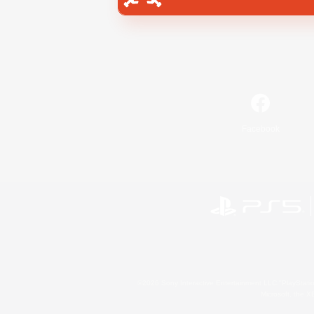
Facebook
©2026 Sony Interactive Entertainment LLC."PlayStation
Microsoft, the 