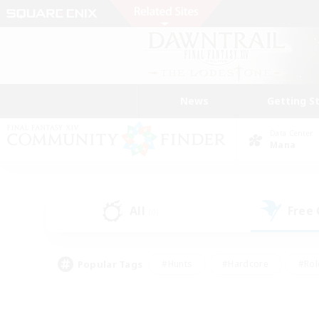
News
Getting S
Data Center
Mana
All
Free
(0)
Popular Tags
#Hunts
#Hardcore
#Rol
#Player Events
#Housing Enthusiasts
#Lore En
#Socially Active