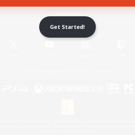
Game Download
Get Started!
Official Information
X
/
News
YouTube
Instagram
Twitch
License
Rules & Policies
Privacy Notice
Cookies Notice
 Family Mark", "PlayStation", "PS5 logo", "PS5", "PS4 logo" and "PS4" are registered trademark
XBOX Sphere mark, the Series X|S logo and XBOX Series X|S are trademarks of the Microsoft gro
Nintendo Switch is a trademark of Nintendo.