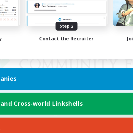
Step 2
y
Contact the Recruiter
Jo
anies
 and Cross-world Linkshells
Mobile Version
s