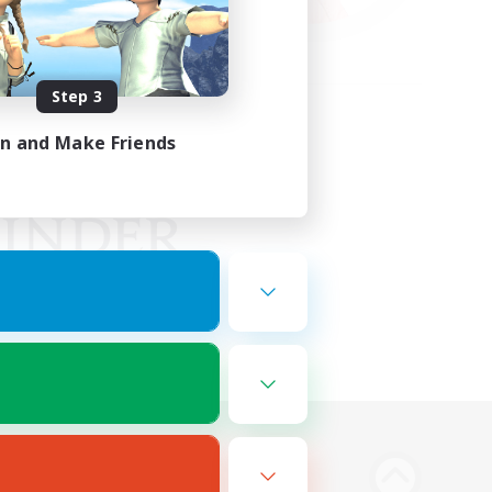
Step 3
in and Make Friends