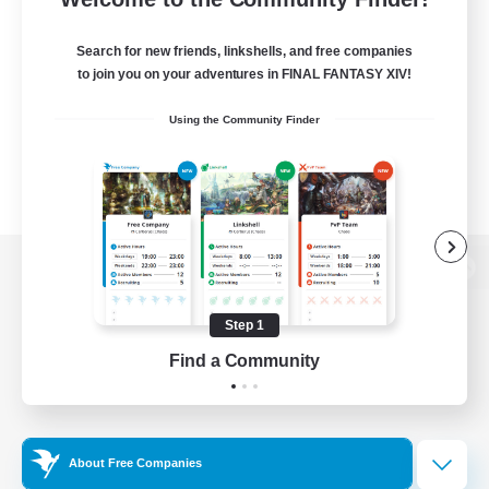
Search for new friends, linkshells, and free companies
to join you on your adventures in FINAL FANTASY XIV!
Using the Community Finder
View desktop version of the Lodestone
Step 1
Find a Community
Game Download
Official Information
About Free Companies