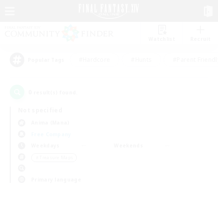
Watchlist
Recruit
#Hardcore
#Hunts
#Parent Friendl
Popular Tags
0
result(s) found.
Not specified
Anima (Mana)
Free Company
Weekdays
Weekends
＃Treasure Maps
Primary language