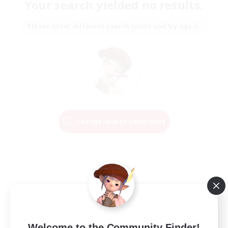
Your search yielded no results.
Please enter different search terms and try again.
Change Search Conditions
Welcome to the Community Finder!