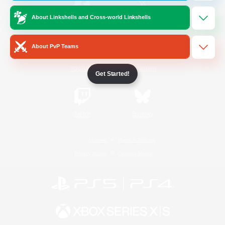
About Linkshells and Cross-world Linkshells
/
Facebook
X
News
About PvP Teams
YouTube
Instagram
Get Started!
Twitch
Bluesky
License
Rules & Policies
Privacy Notice
Cookies Notice