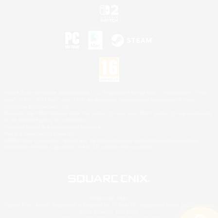
©2026 Sony Interactive Entertainment LLC."PlayStation Family Mark", "PlayStation", "PS5
logo", "PS5", "PS4 logo" and "PS4" are registered trademarks or trademarks of Sony
Interactive Entertainment Inc.
Microsoft, the XBOX Sphere mark, the Series X|S logo and XBOX Series X|S are trademarks
of the Microsoft group of companies.
Nintendo Switch is a trademark of Nintendo.
Mac is a trademark of Apple Inc.
©2026 Valve Corporation. Steam and the Steam logo are trademarks and/or registered
trademarks of Valve Corporation in the U.S. and/or other countries.
© SQUARE ENIX
Square Enix Limited, Registered in England No. 01804186 - Registered office: 240 Blackfriars
Road, London, SE1 8NW.