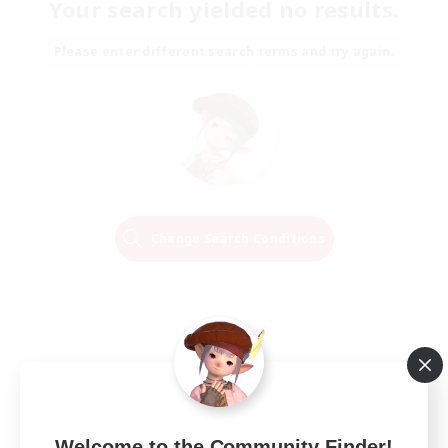
Your search yielded no results.
Please enter different search terms and try again.
Change Search Conditions
Welcome to the Community Finder!