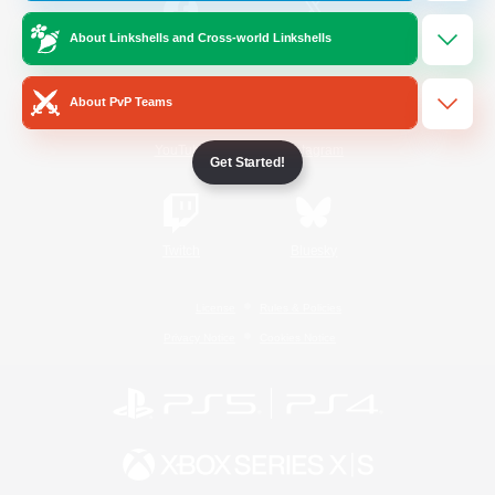
About Linkshells and Cross-world Linkshells
/
Facebook
X
News
About PvP Teams
YouTube
Instagram
Get Started!
Twitch
Bluesky
License
Rules & Policies
Privacy Notice
Cookies Notice