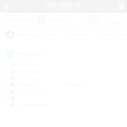
Watchlist
Recruit
#Hunts
#Hardcore
#Roleplay Enth
Popular Tags
0
result(s) found.
Not specified
Anima (Mana)
Free Company
Weekdays
Weekends
＃PvP Enthusiasts
Primary language