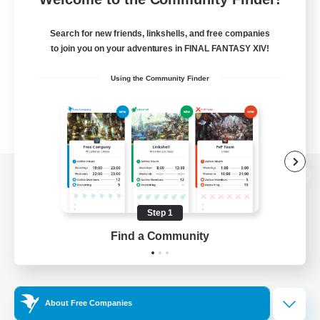
Search for new friends, linkshells, and free companies
to join you on your adventures in FINAL FANTASY XIV!
Using the Community Finder
View desktop version of the Lodestone
Step 1
Find a Community
Game Download
Official Information
About Free Companies