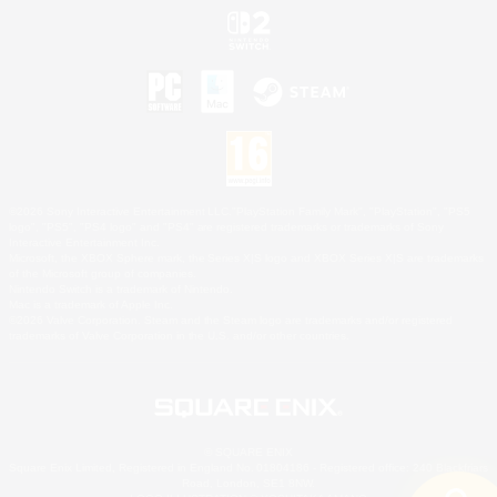
©2026 Sony Interactive Entertainment LLC."PlayStation Family Mark", "PlayStation", "PS5
logo", "PS5", "PS4 logo" and "PS4" are registered trademarks or trademarks of Sony
Interactive Entertainment Inc.
Microsoft, the XBOX Sphere mark, the Series X|S logo and XBOX Series X|S are trademarks
of the Microsoft group of companies.
Nintendo Switch is a trademark of Nintendo.
Mac is a trademark of Apple Inc.
©2026 Valve Corporation. Steam and the Steam logo are trademarks and/or registered
trademarks of Valve Corporation in the U.S. and/or other countries.
© SQUARE ENIX
Square Enix Limited, Registered in England No. 01804186 - Registered office: 240 Blackfriars
Road, London, SE1 8NW.