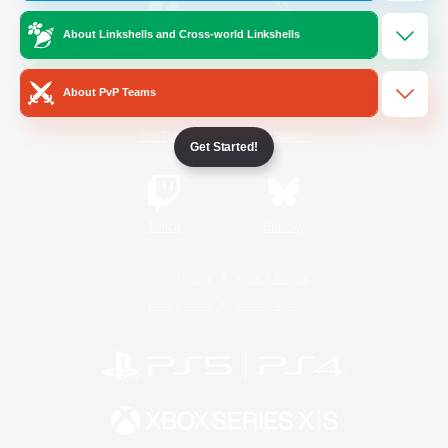
About Linkshells and Cross-world Linkshells
/
Facebook
X
News
About PvP Teams
YouTube
Instagram
Get Started!
Twitch
Bluesky
License
Rules & Policies
Privacy Notice
Cookies Notice