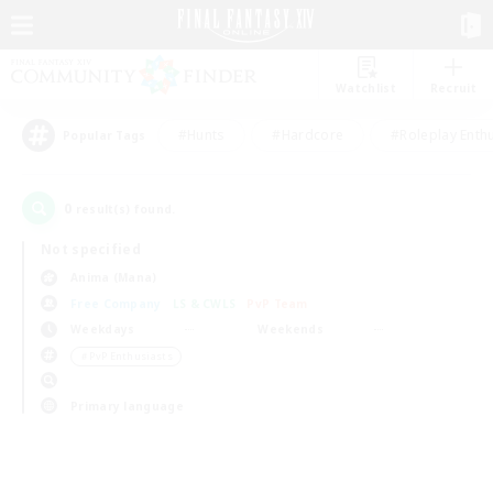
Watchlist
Recruit
#Hunts
#Hardcore
#Roleplay Enth
Popular Tags
0
result(s) found.
Not specified
Anima (Mana)
Free Company
LS & CWLS
PvP Team
Weekdays
Weekends
＃PvP Enthusiasts
Primary language