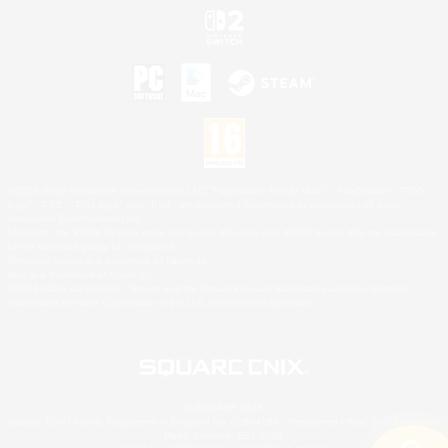
©2026 Sony Interactive Entertainment LLC."PlayStation Family Mark", "PlayStation", "PS5
logo", "PS5", "PS4 logo" and "PS4" are registered trademarks or trademarks of Sony
Interactive Entertainment Inc.
Microsoft, the XBOX Sphere mark, the Series X|S logo and XBOX Series X|S are trademarks
of the Microsoft group of companies.
Nintendo Switch is a trademark of Nintendo.
Mac is a trademark of Apple Inc.
©2026 Valve Corporation. Steam and the Steam logo are trademarks and/or registered
trademarks of Valve Corporation in the U.S. and/or other countries.
© SQUARE ENIX
Square Enix Limited, Registered in England No. 01804186 - Registered office: 240 Blackfriars
Road, London, SE1 8NW.