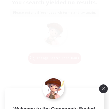
Your search yielded no results.
Please enter different search terms and try again.
Change Search Conditions
Welcome to the Community Finder!