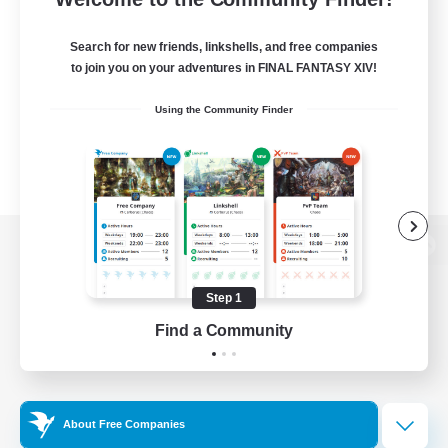
Search for new friends, linkshells, and free companies
to join you on your adventures in FINAL FANTASY XIV!
Using the Community Finder
View desktop version of the Lodestone
Step 1
Find a Community
Game Download
Official Information
About Free Companies