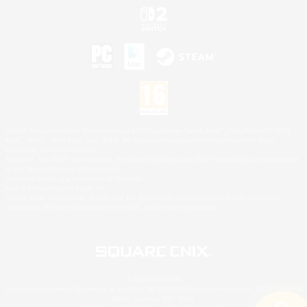
©2026 Sony Interactive Entertainment LLC."PlayStation Family Mark", "PlayStation", "PS5
logo", "PS5", "PS4 logo" and "PS4" are registered trademarks or trademarks of Sony
Interactive Entertainment Inc.
Microsoft, the XBOX Sphere mark, the Series X|S logo and XBOX Series X|S are trademarks
of the Microsoft group of companies.
Nintendo Switch is a trademark of Nintendo.
Mac is a trademark of Apple Inc.
©2026 Valve Corporation. Steam and the Steam logo are trademarks and/or registered
trademarks of Valve Corporation in the U.S. and/or other countries.
© SQUARE ENIX
Square Enix Limited, Registered in England No. 01804186 - Registered office: 240 Blackfriars
Road, London, SE1 8NW.