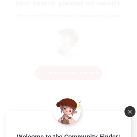
Your search yielded no results.
Please enter different search terms and try again.
Change Search Conditions
Welcome to the Community Finder!