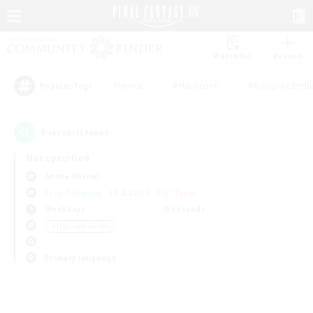
Watchlist
Recruit
#Hunts
#Hardcore
#Roleplay Enth
Popular Tags
0
result(s) found.
Not specified
Anima (Mana)
Free Company
LS & CWLS
PvP Team
Weekdays
Weekends
＃High-end Duties
Primary language