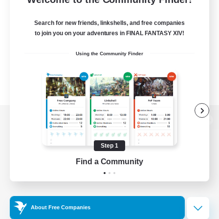
Search for new friends, linkshells, and free companies
to join you on your adventures in FINAL FANTASY XIV!
Using the Community Finder
View desktop version of the Lodestone
Step 1
Find a Community
Game Download
Official Information
About Free Companies