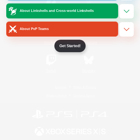
About Linkshells and Cross-world Linkshells
/
Facebook
X
News
About PvP Teams
YouTube
Instagram
Get Started!
Twitch
Bluesky
License
Rules & Policies
Privacy Notice
Cookies Notice