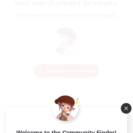
Your search yielded no results.
Please enter different search terms and try again.
Change Search Conditions
Welcome to the Community Finder!