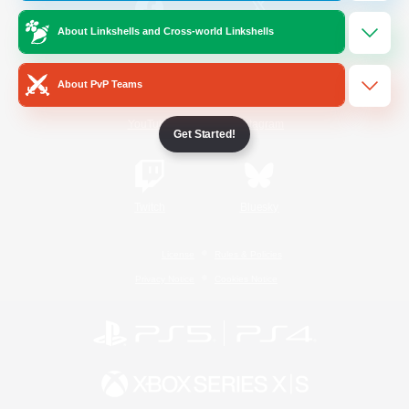
About Linkshells and Cross-world Linkshells
/
Facebook
X
News
About PvP Teams
YouTube
Instagram
Get Started!
Twitch
Bluesky
License
Rules & Policies
Privacy Notice
Cookies Notice