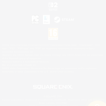
©2026 Sony Interactive Entertainment LLC."PlayStation Family Mark", "PlayStation", "PS5
logo", "PS5", "PS4 logo" and "PS4" are registered trademarks or trademarks of Sony
Interactive Entertainment Inc.
Microsoft, the XBOX Sphere mark, the Series X|S logo and XBOX Series X|S are trademarks
of the Microsoft group of companies.
Nintendo Switch is a trademark of Nintendo.
Mac is a trademark of Apple Inc.
©2026 Valve Corporation. Steam and the Steam logo are trademarks and/or registered
trademarks of Valve Corporation in the U.S. and/or other countries.
© SQUARE ENIX
Square Enix Limited, Registered in England No. 01804186 - Registered office: 240 Blackfriars
Road, London, SE1 8NW.