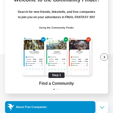
Search for new friends, linkshells, and free companies
to join you on your adventures in FINAL FANTASY XIV!
Using the Community Finder
View desktop version of the Lodestone
Step 1
Find a Community
Game Download
Official Information
About Free Companies