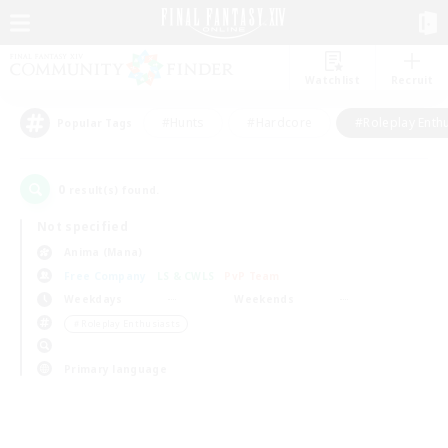
Watchlist
Recruit
#Hunts
#Hardcore
#Roleplay Enth
Popular Tags
0
result(s) found.
Not specified
Anima (Mana)
Free Company
LS & CWLS
PvP Team
Weekdays
Weekends
＃Roleplay Enthusiasts
Primary language