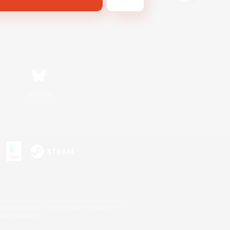
Bluesky
s or trademarks of Sony Interactive Entertainment Inc.
up of companies.