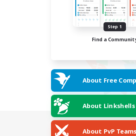
Step 1
Find a Communit
About Free Comp
About Linkshells
About PvP Team