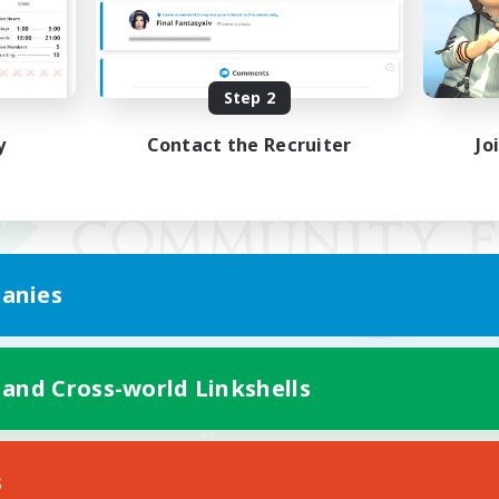
Step 2
y
Contact the Recruiter
Jo
anies
 and Cross-world Linkshells
Mobile Version
s