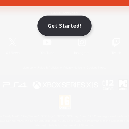
Game Download
Get Started!
Official Information
X
/
News
YouTube
Instagram
Twitch
License
Rules & Policies
Privacy Notice
Cookies Notice
 Family Mark", "PlayStation", "PS5 logo", "PS5", "PS4 logo" and "PS4" are registered trademark
XBOX Sphere mark, the Series X|S logo and XBOX Series X|S are trademarks of the Microsoft gro
Nintendo Switch is a trademark of Nintendo.