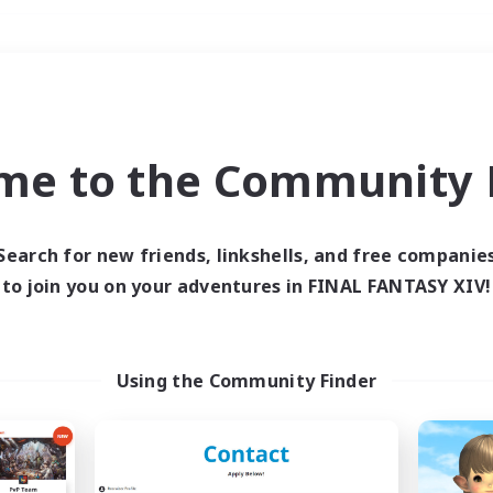
Weekends
＃Work-life Balance
me to the Community F
Search for new friends, linkshells, and free companie
to join you on your adventures in FINAL FANTASY XIV!
0 results
 search yielded no res
Using the Community Finder
ase enter different search terms and try ag