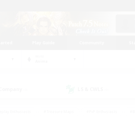
tarted
Play Guide
Community
St
World
Anima
 Company
LS & CWLS
(0)
(0)
eplay Enthusiasts
#Treasure Maps
#PvP Enthusiasts
#B
thusiasts
#Crafting/Gathering
#Parent Friendly
#High-e
#Work-life Balance
#Hobbies/Interests
#Glamour Enthusiast