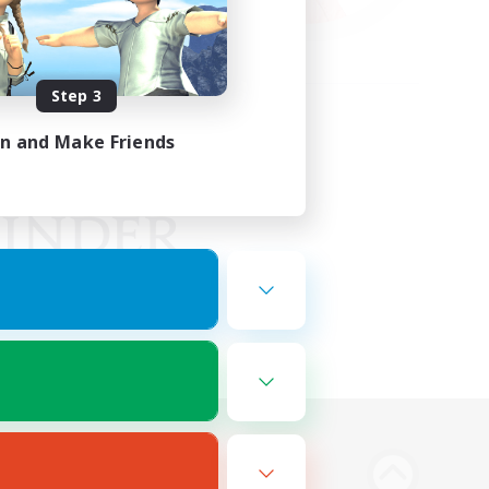
Step 3
in and Make Friends