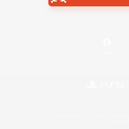
Facebook
©2026 Sony Interactive Entertainment LLC."PlayStation
Microsoft, the 