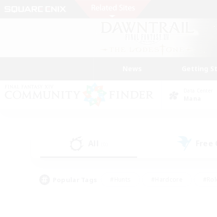
News
Getting S
Data Center
Mana
All
Free
(0)
Popular Tags
#Hunts
#Hardcore
#Rol
#Player Events
#Housing Enthusiasts
#Lore En
#Socially Active