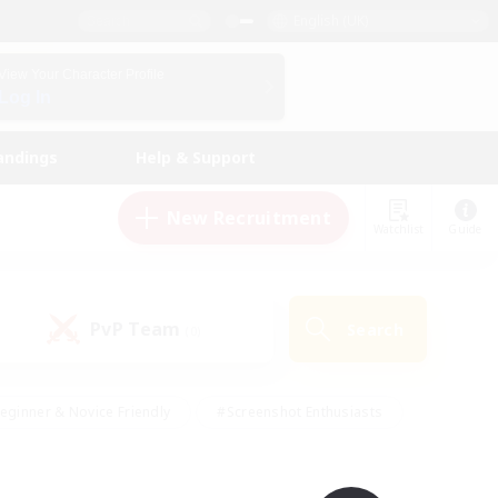
English (UK)
View Your Character Profile
Log In
andings
Help & Support
New Recruitment
Watchlist
Guide
PvP Team
Search
(0)
eginner & Novice Friendly
#Screenshot Enthusiasts
nd Duties
#Student Friendly
#Casual/Laid-back
s
#Multilingual