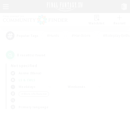
Watchlist
Recruit
#Hunts
#Hardcore
#Roleplay Enth
Popular Tags
0
result(s) found.
Not specified
Anima (Mana)
LS & CWLS
Weekdays
Weekends
＃Work-life Balance
Primary language