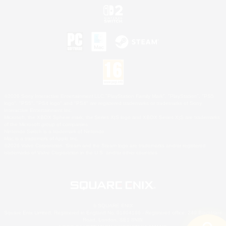
©2026 Sony Interactive Entertainment LLC."PlayStation Family Mark", "PlayStation", "PS5
logo", "PS5", "PS4 logo" and "PS4" are registered trademarks or trademarks of Sony
Interactive Entertainment Inc.
Microsoft, the XBOX Sphere mark, the Series X|S logo and XBOX Series X|S are trademarks
of the Microsoft group of companies.
Nintendo Switch is a trademark of Nintendo.
Mac is a trademark of Apple Inc.
©2026 Valve Corporation. Steam and the Steam logo are trademarks and/or registered
trademarks of Valve Corporation in the U.S. and/or other countries.
© SQUARE ENIX
Square Enix Limited, Registered in England No. 01804186 - Registered office: 240 Blackfriars
Road, London, SE1 8NW.