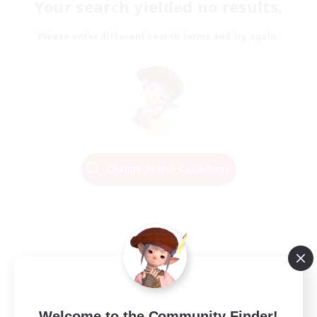
Your search yielded no results.
Please enter different search terms and try again.
Change Search Conditions
Welcome to the Community Finder!