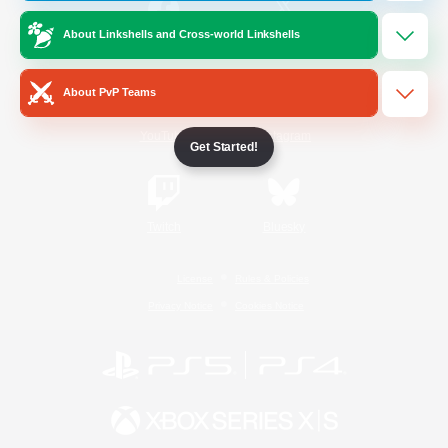
About Linkshells and Cross-world Linkshells
/
Facebook
X
News
About PvP Teams
YouTube
Instagram
Get Started!
Twitch
Bluesky
License
Rules & Policies
Privacy Notice
Cookies Notice