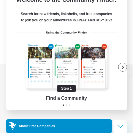
Search for new friends, linkshells, and free companies
to join you on your adventures in FINAL FANTASY XIV!
Using the Community Finder
View desktop version of the Lodestone
Step 1
Find a Community
Game Download
Official Information
About Free Companies