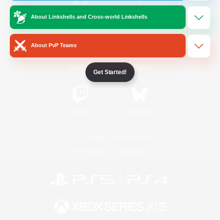
About Linkshells and Cross-world Linkshells
/
Facebook
X
News
About PvP Teams
YouTube
Instagram
Get Started!
Twitch
Bluesky
License
Rules & Policies
Privacy Notice
Cookies Notice