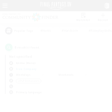
Watchlist
Recruit
#Hunts
#Hardcore
#Roleplay Enth
Popular Tags
0
result(s) found.
Not specified
Anima (Mana)
Free Company
Weekdays
Weekends
＃PvP Enthusiasts
Primary language