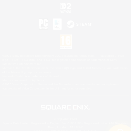
©2026 Sony Interactive Entertainment LLC."PlayStation Family Mark", "PlayStation", "PS5
logo", "PS5", "PS4 logo" and "PS4" are registered trademarks or trademarks of Sony
Interactive Entertainment Inc.
Microsoft, the XBOX Sphere mark, the Series X|S logo and XBOX Series X|S are trademarks
of the Microsoft group of companies.
Nintendo Switch is a trademark of Nintendo.
Mac is a trademark of Apple Inc.
©2026 Valve Corporation. Steam and the Steam logo are trademarks and/or registered
trademarks of Valve Corporation in the U.S. and/or other countries.
© SQUARE ENIX
Square Enix Limited, Registered in England No. 01804186 - Registered office: 240 Blackfriars
Road, London, SE1 8NW.