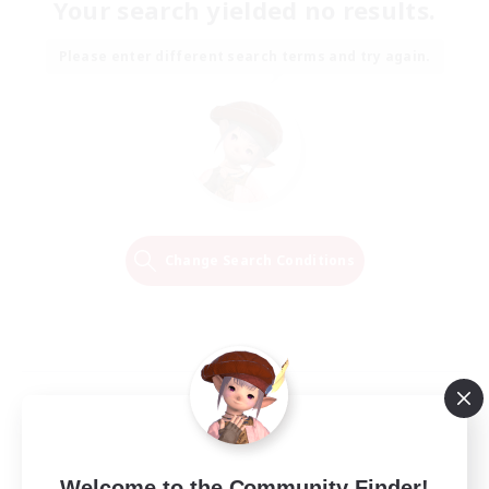
Your search yielded no results.
Please enter different search terms and try again.
Change Search Conditions
Welcome to the Community Finder!