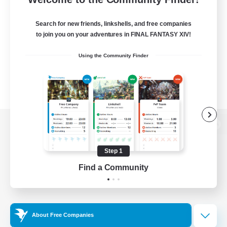
Search for new friends, linkshells, and free companies
to join you on your adventures in FINAL FANTASY XIV!
Using the Community Finder
View desktop version of the Lodestone
Step 1
Find a Community
Game Download
Official Information
About Free Companies