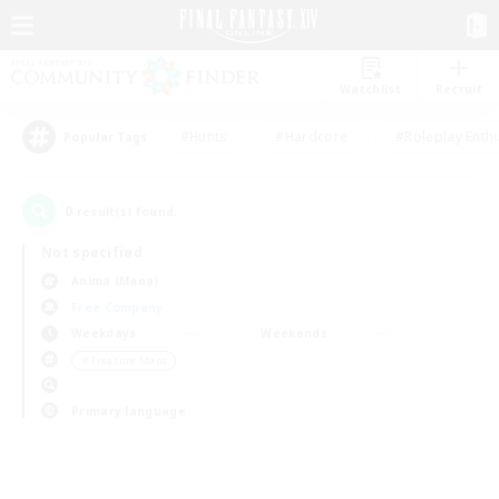
Watchlist
Recruit
#Hunts
#Hardcore
#Roleplay Enth
Popular Tags
0
result(s) found.
Not specified
Anima (Mana)
Free Company
Weekdays
Weekends
＃Treasure Maps
Primary language