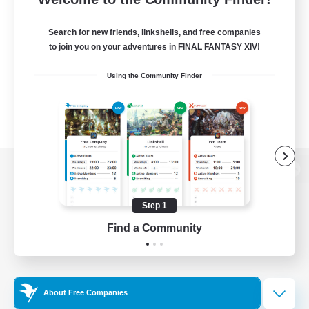
Search for new friends, linkshells, and free companies
to join you on your adventures in FINAL FANTASY XIV!
Using the Community Finder
View desktop version of the Lodestone
Step 1
Find a Community
Game Download
Official Information
About Free Companies