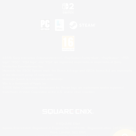
©2026 Sony Interactive Entertainment LLC."PlayStation Family Mark", "PlayStation", "PS5
logo", "PS5", "PS4 logo" and "PS4" are registered trademarks or trademarks of Sony
Interactive Entertainment Inc.
Microsoft, the XBOX Sphere mark, the Series X|S logo and XBOX Series X|S are trademarks
of the Microsoft group of companies.
Nintendo Switch is a trademark of Nintendo.
Mac is a trademark of Apple Inc.
©2026 Valve Corporation. Steam and the Steam logo are trademarks and/or registered
trademarks of Valve Corporation in the U.S. and/or other countries.
© SQUARE ENIX
Square Enix Limited, Registered in England No. 01804186 - Registered office: 240 Blackfriars
Road, London, SE1 8NW.