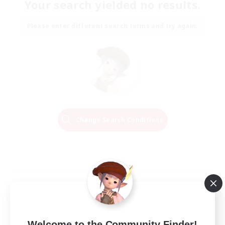
Your search yielded no results.
Please enter different search terms and try again.
Change Search Conditions
Welcome to the Community Finder!