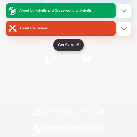
About Linkshells and Cross-world Linkshells
/
Facebook
X
News
About PvP Teams
YouTube
Instagram
Get Started!
Twitch
Bluesky
License
Rules & Policies
Privacy Notice
Cookies Notice