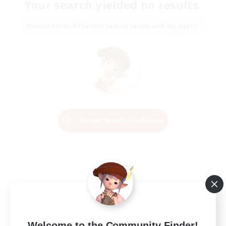
Your search yielded no results.
Please enter different search terms and try again.
Change Search Conditions
Welcome to the Community Finder!