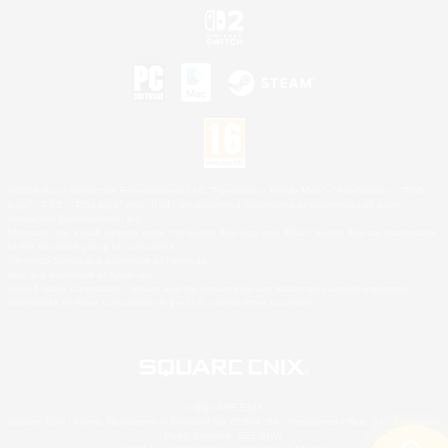
©2026 Sony Interactive Entertainment LLC."PlayStation Family Mark", "PlayStation", "PS5
logo", "PS5", "PS4 logo" and "PS4" are registered trademarks or trademarks of Sony
Interactive Entertainment Inc.
Microsoft, the XBOX Sphere mark, the Series X|S logo and XBOX Series X|S are trademarks
of the Microsoft group of companies.
Nintendo Switch is a trademark of Nintendo.
Mac is a trademark of Apple Inc.
©2026 Valve Corporation. Steam and the Steam logo are trademarks and/or registered
trademarks of Valve Corporation in the U.S. and/or other countries.
© SQUARE ENIX
Square Enix Limited, Registered in England No. 01804186 - Registered office: 240 Blackfriars
Road, London, SE1 8NW.