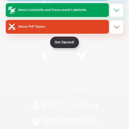
About Linkshells and Cross-world Linkshells
/
Facebook
X
News
About PvP Teams
YouTube
Instagram
Get Started!
Twitch
Bluesky
License
Rules & Policies
Privacy Notice
Cookies Notice