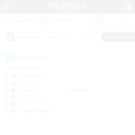
Watchlist
Recruit
#Hardcore
#Hunts
#Parent Friendl
Popular Tags
0
result(s) found.
Not specified
Anima (Mana)
LS & CWLS
Weekdays
Weekends
＃Parent Friendly
Primary language