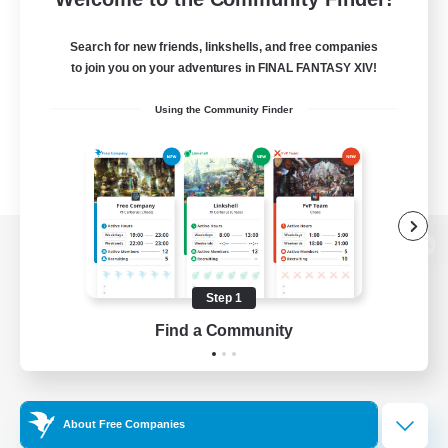
Search for new friends, linkshells, and free companies
to join you on your adventures in FINAL FANTASY XIV!
Using the Community Finder
View desktop version of the Lodestone
Step 1
Find a Community
Game Download
Official Information
About Free Companies