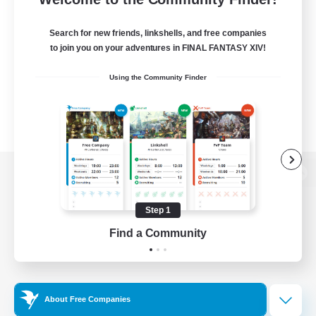
Search for new friends, linkshells, and free companies
to join you on your adventures in FINAL FANTASY XIV!
Using the Community Finder
View desktop version of the Lodestone
Step 1
Find a Community
Game Download
Official Information
About Free Companies