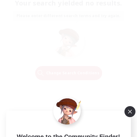
Your search yielded no results.
Please enter different search terms and try again.
Change Search Conditions
Welcome to the Community Finder!