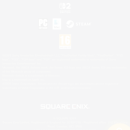
©2026 Sony Interactive Entertainment LLC."PlayStation Family Mark", "PlayStation", "PS5
logo", "PS5", "PS4 logo" and "PS4" are registered trademarks or trademarks of Sony
Interactive Entertainment Inc.
Microsoft, the XBOX Sphere mark, the Series X|S logo and XBOX Series X|S are trademarks
of the Microsoft group of companies.
Nintendo Switch is a trademark of Nintendo.
Mac is a trademark of Apple Inc.
©2026 Valve Corporation. Steam and the Steam logo are trademarks and/or registered
trademarks of Valve Corporation in the U.S. and/or other countries.
© SQUARE ENIX
Square Enix Limited, Registered in England No. 01804186 - Registered office: 240 Blackfriars
Road, London, SE1 8NW.