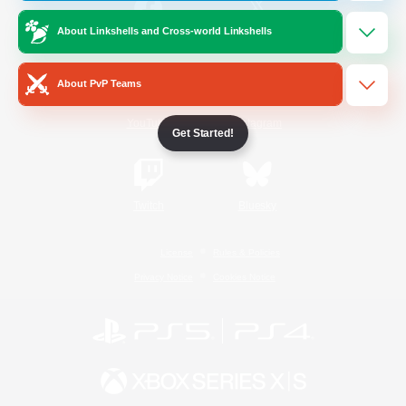
About Linkshells and Cross-world Linkshells
/
Facebook
X
News
About PvP Teams
YouTube
Instagram
Get Started!
Twitch
Bluesky
License
Rules & Policies
Privacy Notice
Cookies Notice