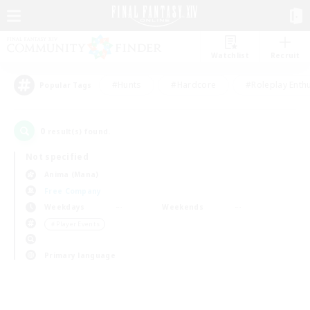
Watchlist
Recruit
#Hunts
#Hardcore
#Roleplay Enth
Popular Tags
0
result(s) found.
Not specified
Anima (Mana)
Free Company
Weekdays
Weekends
＃Player Events
Primary language