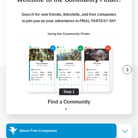
Search for new friends, linkshells, and free companies
to join you on your adventures in FINAL FANTASY XIV!
Using the Community Finder
View desktop version of the Lodestone
Step 1
Find a Community
Game Download
Official Information
About Free Companies