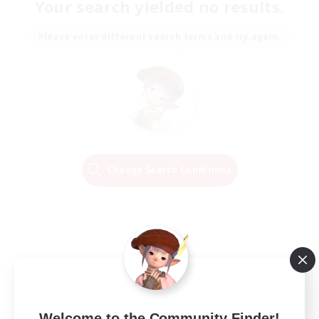
Your search yielded no results.
Please enter different search terms and try again.
Change Search Conditions
Welcome to the Community Finder!