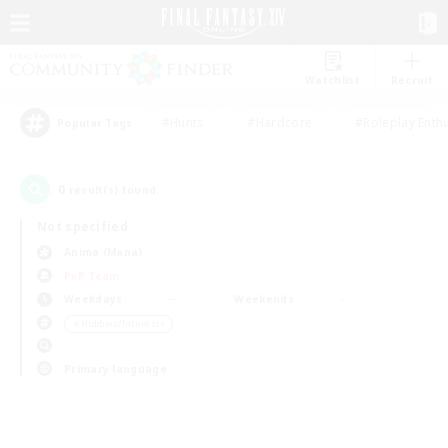
Watchlist
Recruit
#Hunts
#Hardcore
#Roleplay Enth
Popular Tags
0
result(s) found.
Not specified
Anima (Mana)
PvP Team
Weekdays
Weekends
＃Hobbies/Interests
Primary language