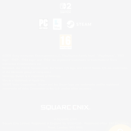
©2026 Sony Interactive Entertainment LLC."PlayStation Family Mark", "PlayStation", "PS5
logo", "PS5", "PS4 logo" and "PS4" are registered trademarks or trademarks of Sony
Interactive Entertainment Inc.
Microsoft, the XBOX Sphere mark, the Series X|S logo and XBOX Series X|S are trademarks
of the Microsoft group of companies.
Nintendo Switch is a trademark of Nintendo.
Mac is a trademark of Apple Inc.
©2026 Valve Corporation. Steam and the Steam logo are trademarks and/or registered
trademarks of Valve Corporation in the U.S. and/or other countries.
© SQUARE ENIX
Square Enix Limited, Registered in England No. 01804186 - Registered office: 240 Blackfriars
Road, London, SE1 8NW.