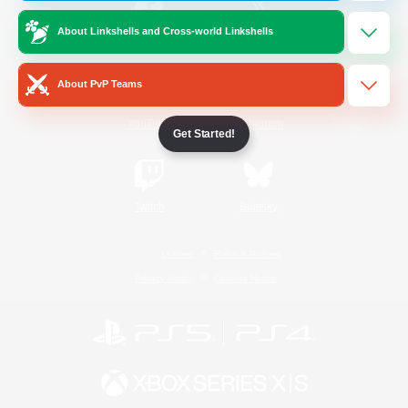
About Linkshells and Cross-world Linkshells
/
Facebook
X
News
About PvP Teams
YouTube
Instagram
Get Started!
Twitch
Bluesky
License
Rules & Policies
Privacy Notice
Cookies Notice