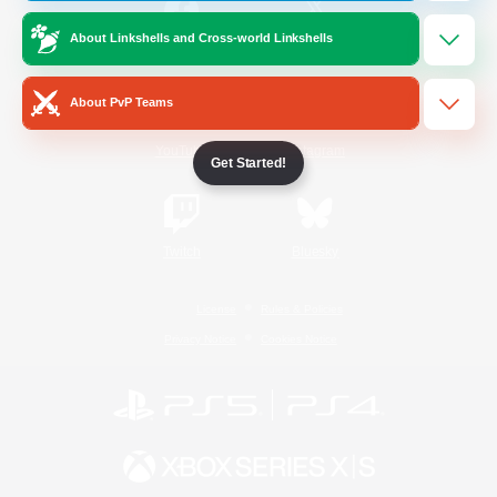
About Linkshells and Cross-world Linkshells
/
Facebook
X
News
About PvP Teams
YouTube
Instagram
Get Started!
Twitch
Bluesky
License
Rules & Policies
Privacy Notice
Cookies Notice