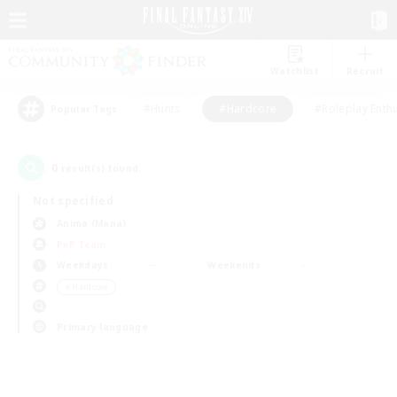
Watchlist
Recruit
#Hunts
#Hardcore
#Roleplay Enth
Popular Tags
0
result(s) found.
Not specified
Anima (Mana)
PvP Team
Weekdays
Weekends
＃Hardcore
Primary language