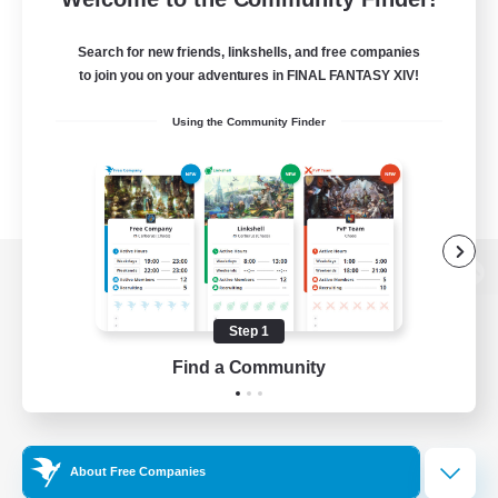
Search for new friends, linkshells, and free companies
to join you on your adventures in FINAL FANTASY XIV!
Using the Community Finder
View desktop version of the Lodestone
Step 1
Find a Community
Game Download
Official Information
About Free Companies