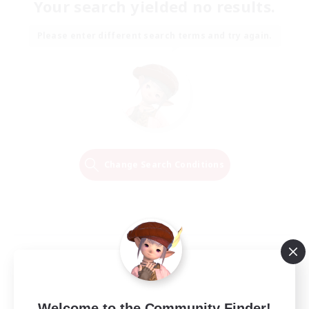
Your search yielded no results.
Please enter different search terms and try again.
Change Search Conditions
Welcome to the Community Finder!