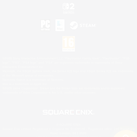
©2026 Sony Interactive Entertainment LLC."PlayStation Family Mark", "PlayStation", "PS5
logo", "PS5", "PS4 logo" and "PS4" are registered trademarks or trademarks of Sony
Interactive Entertainment Inc.
Microsoft, the XBOX Sphere mark, the Series X|S logo and XBOX Series X|S are trademarks
of the Microsoft group of companies.
Nintendo Switch is a trademark of Nintendo.
Mac is a trademark of Apple Inc.
©2026 Valve Corporation. Steam and the Steam logo are trademarks and/or registered
trademarks of Valve Corporation in the U.S. and/or other countries.
© SQUARE ENIX
Square Enix Limited, Registered in England No. 01804186 - Registered office: 240 Blackfriars
Road, London, SE1 8NW.