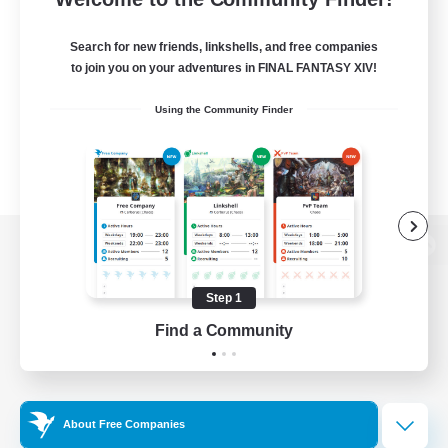
Search for new friends, linkshells, and free companies
to join you on your adventures in FINAL FANTASY XIV!
Using the Community Finder
View desktop version of the Lodestone
Step 1
Find a Community
Game Download
Official Information
About Free Companies