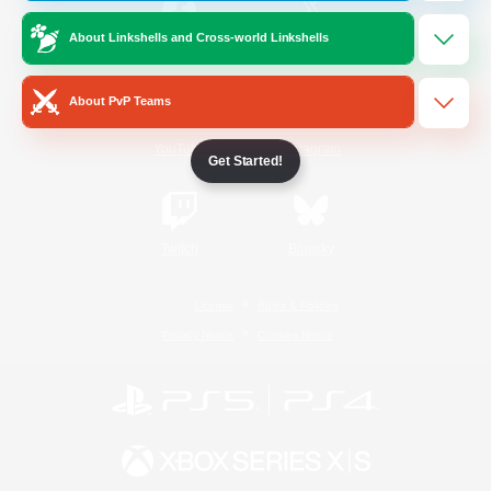
About Linkshells and Cross-world Linkshells
/
Facebook
X
News
About PvP Teams
YouTube
Instagram
Get Started!
Twitch
Bluesky
License
Rules & Policies
Privacy Notice
Cookies Notice