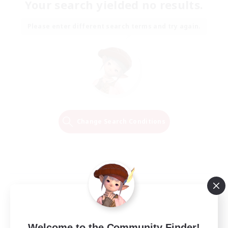
Your search yielded no results.
Please enter different search terms and try again.
Change Search Conditions
Welcome to the Community Finder!