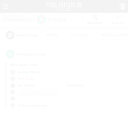
Watchlist
Recruit
#Hunts
#Hardcore
#Roleplay Enth
Popular Tags
0
result(s) found.
Not specified
Anima (Mana)
PvP Team
Weekdays
Weekends
＃Screenshot Enthusiasts
Primary language