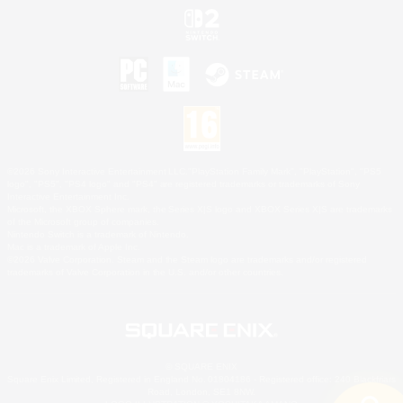
©2026 Sony Interactive Entertainment LLC."PlayStation Family Mark", "PlayStation", "PS5
logo", "PS5", "PS4 logo" and "PS4" are registered trademarks or trademarks of Sony
Interactive Entertainment Inc.
Microsoft, the XBOX Sphere mark, the Series X|S logo and XBOX Series X|S are trademarks
of the Microsoft group of companies.
Nintendo Switch is a trademark of Nintendo.
Mac is a trademark of Apple Inc.
©2026 Valve Corporation. Steam and the Steam logo are trademarks and/or registered
trademarks of Valve Corporation in the U.S. and/or other countries.
© SQUARE ENIX
Square Enix Limited, Registered in England No. 01804186 - Registered office: 240 Blackfriars
Road, London, SE1 8NW.