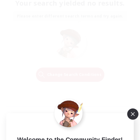
Your search yielded no results.
Please enter different search terms and try again.
Change Search Conditions
Welcome to the Community Finder!