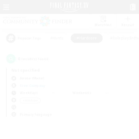
Watchlist
Recruit
#Hunts
#Hardcore
#Roleplay Enth
Popular Tags
0
result(s) found.
Not specified
Anima (Mana)
Free Company
Weekdays
Weekends
＃Hardcore
Primary language