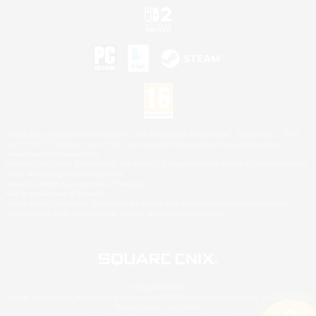
©2026 Sony Interactive Entertainment LLC."PlayStation Family Mark", "PlayStation", "PS5
logo", "PS5", "PS4 logo" and "PS4" are registered trademarks or trademarks of Sony
Interactive Entertainment Inc.
Microsoft, the XBOX Sphere mark, the Series X|S logo and XBOX Series X|S are trademarks
of the Microsoft group of companies.
Nintendo Switch is a trademark of Nintendo.
Mac is a trademark of Apple Inc.
©2026 Valve Corporation. Steam and the Steam logo are trademarks and/or registered
trademarks of Valve Corporation in the U.S. and/or other countries.
© SQUARE ENIX
Square Enix Limited, Registered in England No. 01804186 - Registered office: 240 Blackfriars
Road, London, SE1 8NW.