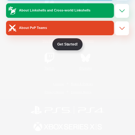
About Linkshells and Cross-world Linkshells
/
Facebook
X
News
About PvP Teams
YouTube
Instagram
Get Started!
Twitch
Bluesky
License
Rules & Policies
Privacy Notice
Cookies Notice