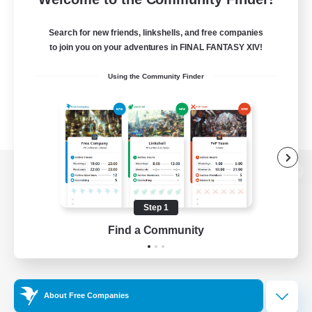
Search for new friends, linkshells, and free companies
to join you on your adventures in FINAL FANTASY XIV!
Using the Community Finder
View desktop version of the Lodestone
Step 1
Find a Community
Game Download
Official Information
About Free Companies