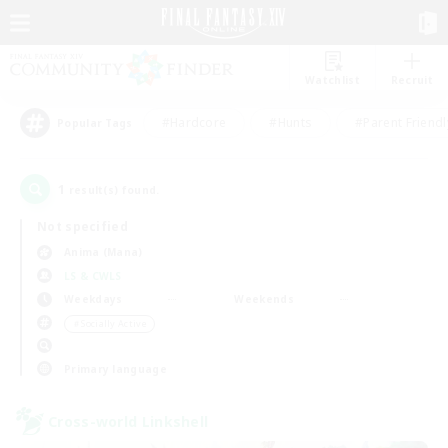
Watchlist
Recruit
#Hardcore
#Hunts
#Parent Friendl
Popular Tags
1
result(s) found.
Not specified
Anima (Mana)
LS & CWLS
Weekdays
Weekends
＃Socially Active
Primary language
Cross-world Linkshell