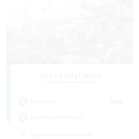
Let's Party! Mana
Recruiting Additional Members
Mana
999
Recruiting
LetsPartyFFXIVDiscord
Beginner & Novice Friendly