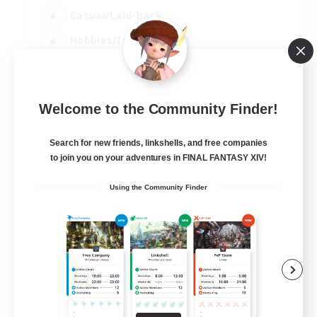
Casual/Laid-back
Hobbies/Interests
Socially Active
EN
Welcome to the Community Finder!
View Details
Listing expires 24/08/2026
Search for new friends, linkshells, and free companies
to join you on your adventures in FINAL FANTASY XIV!
Using the Community Finder