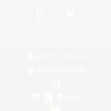
Twitch
Bluesky
License
Rules & Policies
Privacy Notice
Cookies Notice