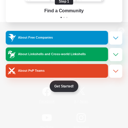
Step 1
Find a Community
View desktop version of the Lodestone
About Free Companies
About Linkshells and Cross-world Linkshells
Game Download
About PvP Teams
Official Information
Get Started!
/
Facebook
X
News
YouTube
Instagram