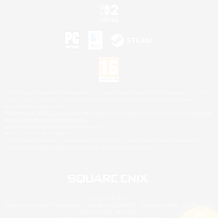
©2026 Sony Interactive Entertainment LLC."PlayStation Family Mark", "PlayStation", "PS5
logo", "PS5", "PS4 logo" and "PS4" are registered trademarks or trademarks of Sony
Interactive Entertainment Inc.
Microsoft, the XBOX Sphere mark, the Series X|S logo and XBOX Series X|S are trademarks
of the Microsoft group of companies.
Nintendo Switch is a trademark of Nintendo.
Mac is a trademark of Apple Inc.
©2026 Valve Corporation. Steam and the Steam logo are trademarks and/or registered
trademarks of Valve Corporation in the U.S. and/or other countries.
© SQUARE ENIX
Square Enix Limited, Registered in England No. 01804186 - Registered office: 240 Blackfriars
Road, London, SE1 8NW.