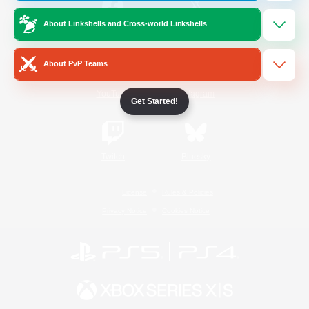
About Linkshells and Cross-world Linkshells
/
Facebook
X
News
About PvP Teams
YouTube
Instagram
Get Started!
Twitch
Bluesky
License
Rules & Policies
Privacy Notice
Cookies Notice