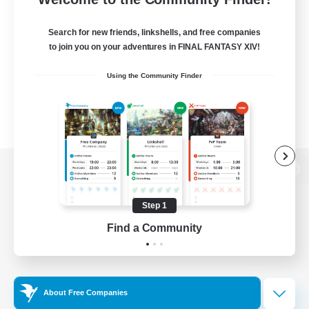
Search for new friends, linkshells, and free companies
to join you on your adventures in FINAL FANTASY XIV!
Using the Community Finder
View desktop version of the Lodestone
Step 1
Find a Community
Game Download
Official Information
About Free Companies