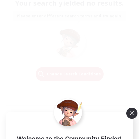
Your search yielded no results.
Please enter different search terms and try again.
Change Search Conditions
Welcome to the Community Finder!