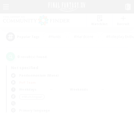
Watchlist
Recruit
#Hunts
#Hardcore
#Roleplay Enth
Popular Tags
0
result(s) found.
Not specified
Pandaemonium (Mana)
PvP Team
Weekdays
Weekends
＃Multilingual
Primary language