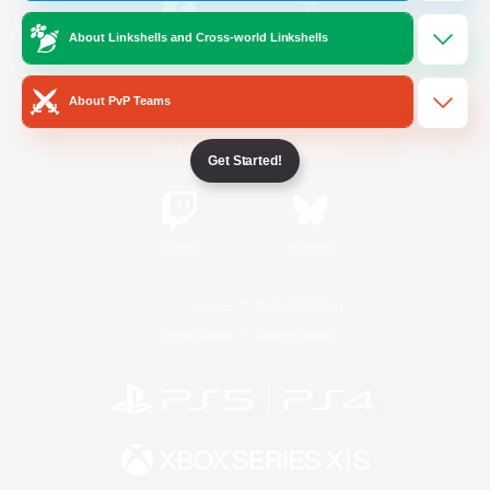
About Linkshells and Cross-world Linkshells
/
Facebook
X
News
About PvP Teams
YouTube
Instagram
Get Started!
Twitch
Bluesky
License
Rules & Policies
Privacy Notice
Cookies Notice