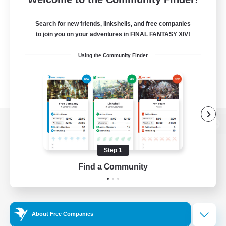
Search for new friends, linkshells, and free companies
to join you on your adventures in FINAL FANTASY XIV!
Using the Community Finder
View desktop version of the Lodestone
Step 1
Find a Community
Game Download
Official Information
About Free Companies