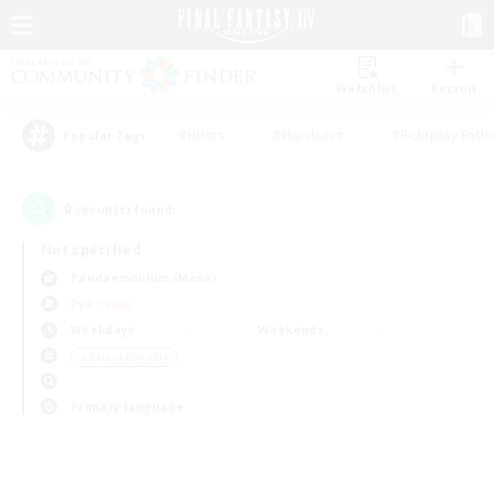
Watchlist
Recruit
#Hunts
#Hardcore
#Roleplay Enth
Popular Tags
0
result(s) found.
Not specified
Pandaemonium (Mana)
PvP Team
Weekdays
Weekends
＃Parent Friendly
Primary language