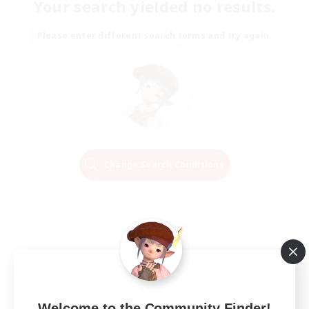
Your search yielded no results.
Please enter different search terms and try again.
Change Search Conditions
Welcome to the Community Finder!