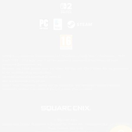
©2026 Sony Interactive Entertainment LLC."PlayStation Family Mark", "PlayStation", "PS5
logo", "PS5", "PS4 logo" and "PS4" are registered trademarks or trademarks of Sony
Interactive Entertainment Inc.
Microsoft, the XBOX Sphere mark, the Series X|S logo and XBOX Series X|S are trademarks
of the Microsoft group of companies.
Nintendo Switch is a trademark of Nintendo.
Mac is a trademark of Apple Inc.
©2026 Valve Corporation. Steam and the Steam logo are trademarks and/or registered
trademarks of Valve Corporation in the U.S. and/or other countries.
© SQUARE ENIX
Square Enix Limited, Registered in England No. 01804186 - Registered office: 240 Blackfriars
Road, London, SE1 8NW.