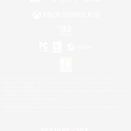
©2026 Sony Interactive Entertainment LLC."PlayStation Family Mark", "PlayStation", "PS5
logo", "PS5", "PS4 logo" and "PS4" are registered trademarks or trademarks of Sony
Interactive Entertainment Inc.
Microsoft, the XBOX Sphere mark, the Series X|S logo and XBOX Series X|S are trademarks
of the Microsoft group of companies.
Nintendo Switch is a trademark of Nintendo.
Mac is a trademark of Apple Inc.
©2026 Valve Corporation. Steam and the Steam logo are trademarks and/or registered
trademarks of Valve Corporation in the U.S. and/or other countries.