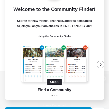
Welcome to the Community Finder!
Search for new friends, linkshells, and free companies
to join you on your adventures in FINAL FANTASY XIV!
Using the Community Finder
Step 1
View desktop version of the Lodestone
Find a Community
Game Download