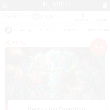
Watchlist
Recruit
#Hunts
#Hardcore
#Roleplay Enth
Popular Tags
PvP Team
NEW
Recruiting Founding