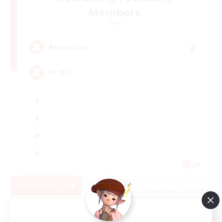
Members
Mana
2
Recruiting
VC有り
JA
View Details
Listing expires 05/09/2026