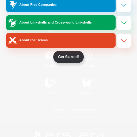
About Free Companies
Official Information
About Linkshells and Cross-world Linkshells
/
Facebook
X
News
About PvP Teams
Get Started!
YouTube
Instagram
Twitch
Bluesky
License
Rules & Policies
Privacy Notice
Cookies Notice