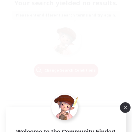
Your search yielded no results.
Please enter different search terms and try again.
Change Search Conditions
Welcome to the Community Finder!