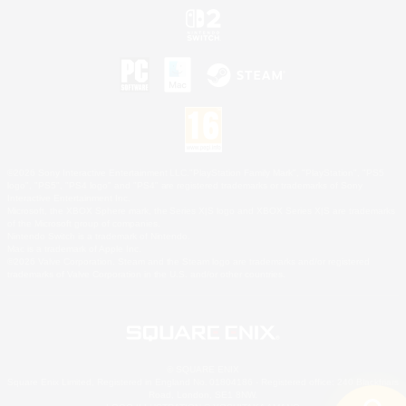
©2026 Sony Interactive Entertainment LLC."PlayStation Family Mark", "PlayStation", "PS5
logo", "PS5", "PS4 logo" and "PS4" are registered trademarks or trademarks of Sony
Interactive Entertainment Inc.
Microsoft, the XBOX Sphere mark, the Series X|S logo and XBOX Series X|S are trademarks
of the Microsoft group of companies.
Nintendo Switch is a trademark of Nintendo.
Mac is a trademark of Apple Inc.
©2026 Valve Corporation. Steam and the Steam logo are trademarks and/or registered
trademarks of Valve Corporation in the U.S. and/or other countries.
© SQUARE ENIX
Square Enix Limited, Registered in England No. 01804186 - Registered office: 240 Blackfriars
Road, London, SE1 8NW.