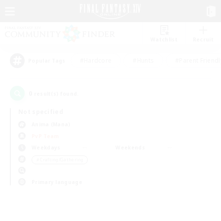
Watchlist
Recruit
#Hardcore
#Hunts
#Parent Friendl
Popular Tags
0
result(s) found.
Not specified
Anima (Mana)
PvP Team
Weekdays
Weekends
＃Crafting/Gathering
Primary language