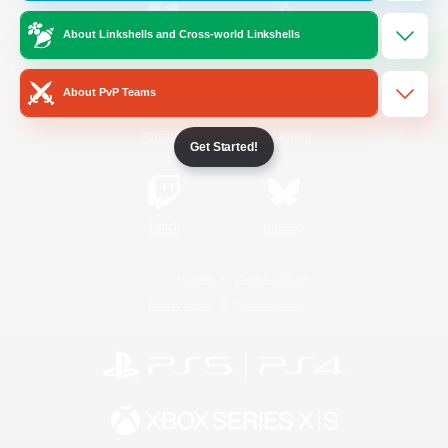
About Linkshells and Cross-world Linkshells
/
Facebook
X
News
About PvP Teams
YouTube
Instagram
Get Started!
Twitch
Bluesky
License
Rules & Policies
Privacy Notice
Cookies Notice