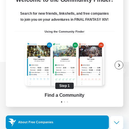
Search for new friends, linkshells, and free companies
to join you on your adventures in FINAL FANTASY XIV!
Using the Community Finder
View desktop version of the Lodestone
Step 1
Find a Community
Game Download
Official Information
About Free Companies