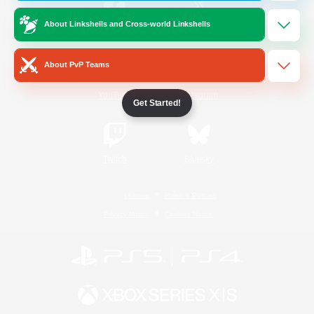
About Linkshells and Cross-world Linkshells
/
Facebook
X
News
About PvP Teams
YouTube
Instagram
Get Started!
Twitch
Bluesky
License
Rules & Policies
Privacy Notice
Cookies Notice