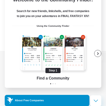
Search for new friends, linkshells, and free companies
to join you on your adventures in FINAL FANTASY XIV!
Using the Community Finder
View desktop version of the Lodestone
Step 1
Find a Community
Game Download
Official Information
About Free Companies