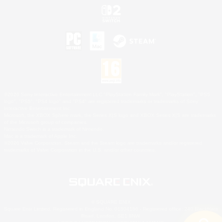
©2026 Sony Interactive Entertainment LLC."PlayStation Family Mark", "PlayStation", "PS5
logo", "PS5", "PS4 logo" and "PS4" are registered trademarks or trademarks of Sony
Interactive Entertainment Inc.
Microsoft, the XBOX Sphere mark, the Series X|S logo and XBOX Series X|S are trademarks
of the Microsoft group of companies.
Nintendo Switch is a trademark of Nintendo.
Mac is a trademark of Apple Inc.
©2026 Valve Corporation. Steam and the Steam logo are trademarks and/or registered
trademarks of Valve Corporation in the U.S. and/or other countries.
© SQUARE ENIX
Square Enix Limited, Registered in England No. 01804186 - Registered office: 240 Blackfriars
Road, London, SE1 8NW.