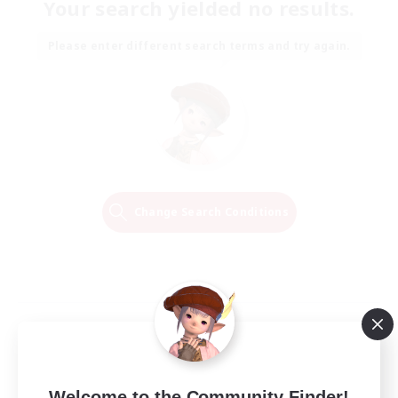
Your search yielded no results.
Please enter different search terms and try again.
Change Search Conditions
Welcome to the Community Finder!