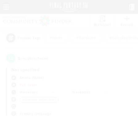
Watchlist
Recruit
#Hunts
#Hardcore
#Roleplay Enth
Popular Tags
0
result(s) found.
Not specified
Anima (Mana)
PvP Team
Weekdays
Weekends
＃Glamour Enthusiasts
Primary language