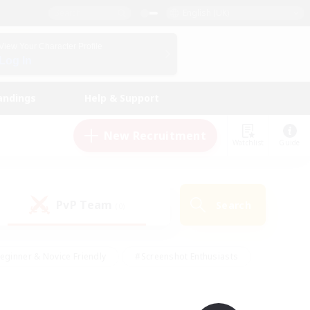
English (UK)
View Your Character Profile
Log In
andings
Help & Support
New Recruitment
Watchlist
Guide
PvP Team
Search
(0)
eginner & Novice Friendly
#Screenshot Enthusiasts
nd Duties
#Student Friendly
#Casual/Laid-back
s
#Multilingual