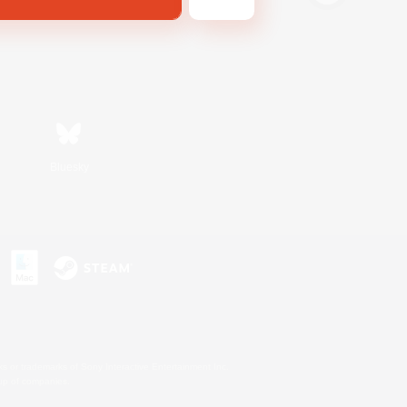
Bluesky
s or trademarks of Sony Interactive Entertainment Inc.
up of companies.