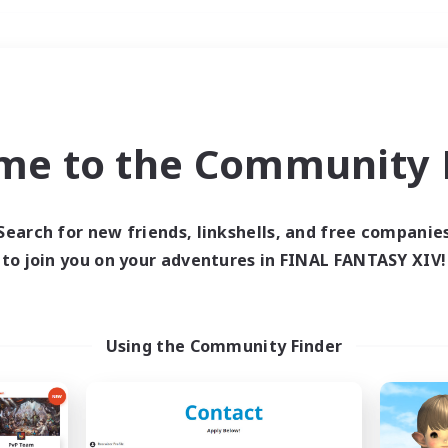
Weekends
＃Parent Friendly
me to the Community F
Search for new friends, linkshells, and free companie
to join you on your adventures in FINAL FANTASY XIV!
0 results
 search yielded no res
Using the Community Finder
ase enter different search terms and try ag