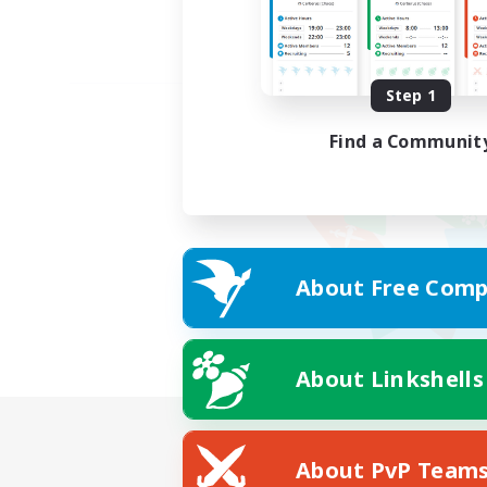
Step 1
Find a Communit
About Free Comp
About Linkshells
About PvP Team