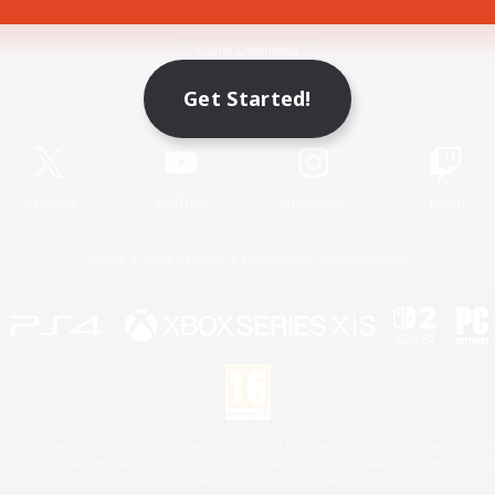
Game Download
Get Started!
Official Information
X
/
News
YouTube
Instagram
Twitch
License
Rules & Policies
Privacy Notice
Cookies Notice
 Family Mark", "PlayStation", "PS5 logo", "PS5", "PS4 logo" and "PS4" are registered trademark
XBOX Sphere mark, the Series X|S logo and XBOX Series X|S are trademarks of the Microsoft gro
Nintendo Switch is a trademark of Nintendo.