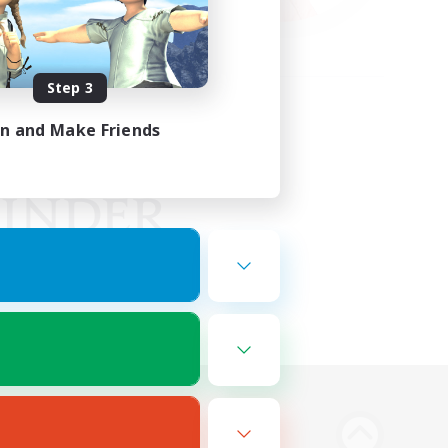
Step 3
in and Make Friends