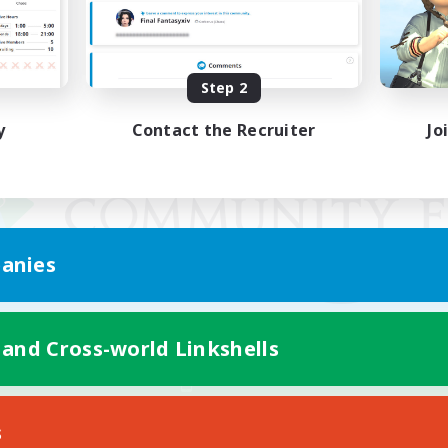
Step 2
y
Contact the Recruiter
Jo
anies
 and Cross-world Linkshells
Mobile Version
s