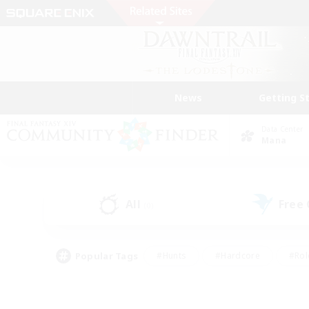
News
Getting S
Data Center
Mana
All
Free
(0)
Popular Tags
#Hunts
#Hardcore
#Rol
#Player Events
#Housing Enthusiasts
#Lore En
#Socially Active