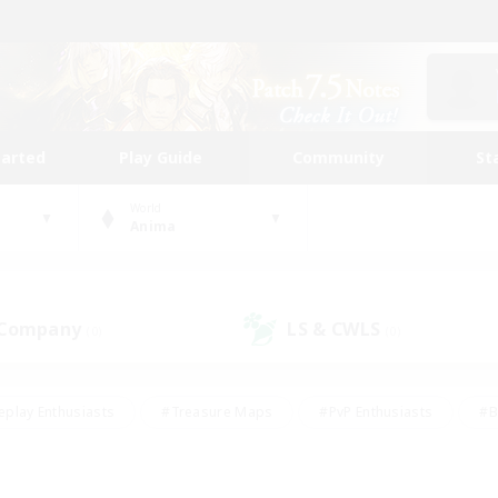
tarted
Play Guide
Community
St
World
Anima
 Company
LS & CWLS
(0)
(0)
eplay Enthusiasts
#Treasure Maps
#PvP Enthusiasts
#B
thusiasts
#Crafting/Gathering
#Parent Friendly
#High-e
#Work-life Balance
#Hobbies/Interests
#Glamour Enthusiast