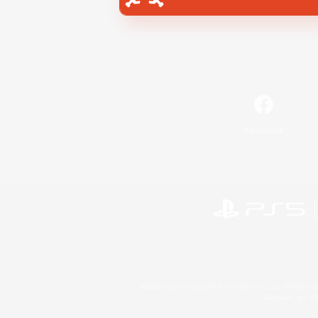
Facebook
©2026 Sony Interactive Entertainment LLC."PlayStation
Microsoft, the 