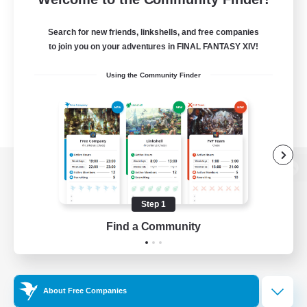
Search for new friends, linkshells, and free companies
to join you on your adventures in FINAL FANTASY XIV!
Using the Community Finder
View desktop version of the Lodestone
Step 1
Find a Community
Game Download
Official Information
About Free Companies