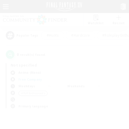
Watchlist
Recruit
#Hunts
#Hardcore
#Roleplay Enth
Popular Tags
0
result(s) found.
Not specified
Anima (Mana)
Free Company
Weekdays
Weekends
＃PvP Enthusiasts
Primary language