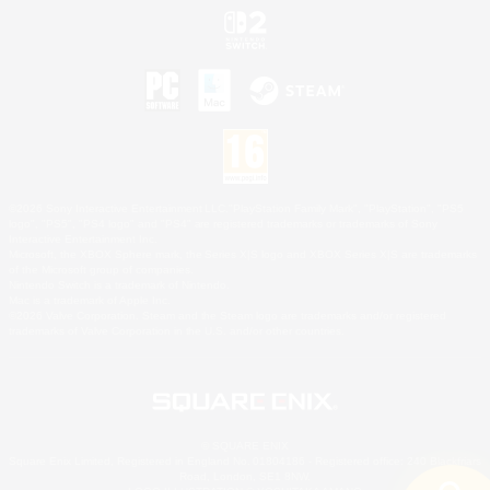
©2026 Sony Interactive Entertainment LLC."PlayStation Family Mark", "PlayStation", "PS5
logo", "PS5", "PS4 logo" and "PS4" are registered trademarks or trademarks of Sony
Interactive Entertainment Inc.
Microsoft, the XBOX Sphere mark, the Series X|S logo and XBOX Series X|S are trademarks
of the Microsoft group of companies.
Nintendo Switch is a trademark of Nintendo.
Mac is a trademark of Apple Inc.
©2026 Valve Corporation. Steam and the Steam logo are trademarks and/or registered
trademarks of Valve Corporation in the U.S. and/or other countries.
© SQUARE ENIX
Square Enix Limited, Registered in England No. 01804186 - Registered office: 240 Blackfriars
Road, London, SE1 8NW.