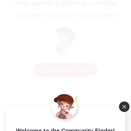
Your search yielded no results.
Please enter different search terms and try again.
Change Search Conditions
Welcome to the Community Finder!