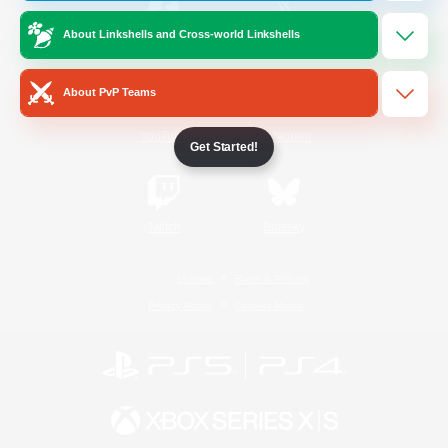
About Linkshells and Cross-world Linkshells
/
Facebook
X
News
About PvP Teams
YouTube
Instagram
Get Started!
Twitch
Bluesky
License
Rules & Policies
Privacy Notice
Cookies Notice