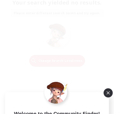
Your search yielded no results.
Please enter different search terms and try again.
Change Search Conditions
Welcome to the Community Finder!