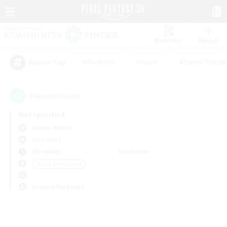
Watchlist
Recruit
#Hardcore
#Hunts
#Parent Friendl
Popular Tags
0
result(s) found.
Not specified
Anima (Mana)
LS & CWLS
Weekdays
Weekends
＃Lore Enthusiasts
Primary language