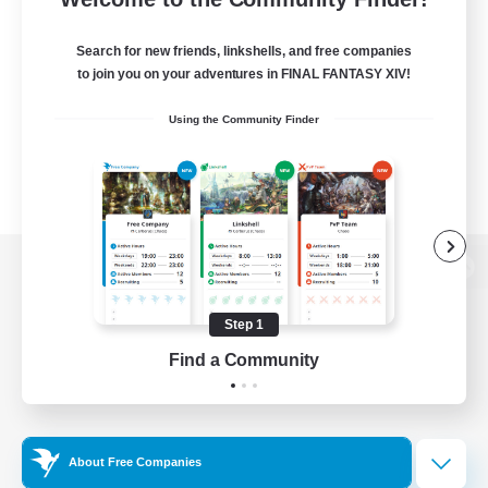
Search for new friends, linkshells, and free companies
to join you on your adventures in FINAL FANTASY XIV!
Using the Community Finder
View desktop version of the Lodestone
Step 1
Find a Community
Game Download
Official Information
About Free Companies