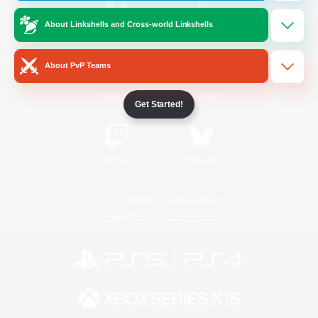
About Linkshells and Cross-world Linkshells
/
Facebook
X
News
About PvP Teams
YouTube
Instagram
Get Started!
Twitch
Bluesky
License
Rules & Policies
Privacy Notice
Cookies Notice