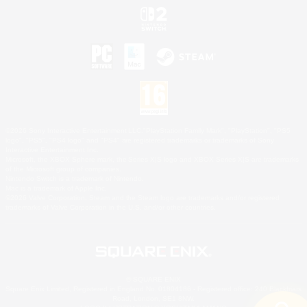
©2026 Sony Interactive Entertainment LLC."PlayStation Family Mark", "PlayStation", "PS5
logo", "PS5", "PS4 logo" and "PS4" are registered trademarks or trademarks of Sony
Interactive Entertainment Inc.
Microsoft, the XBOX Sphere mark, the Series X|S logo and XBOX Series X|S are trademarks
of the Microsoft group of companies.
Nintendo Switch is a trademark of Nintendo.
Mac is a trademark of Apple Inc.
©2026 Valve Corporation. Steam and the Steam logo are trademarks and/or registered
trademarks of Valve Corporation in the U.S. and/or other countries.
© SQUARE ENIX
Square Enix Limited, Registered in England No. 01804186 - Registered office: 240 Blackfriars
Road, London, SE1 8NW.