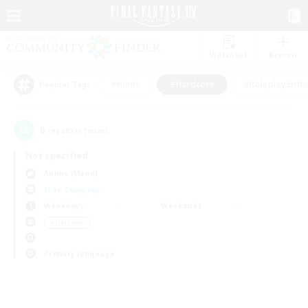
Watchlist
Recruit
#Hunts
#Hardcore
#Roleplay Enth
Popular Tags
0
result(s) found.
Not specified
Anima (Mana)
Free Company
Weekdays
Weekends
＃Hardcore
Primary language