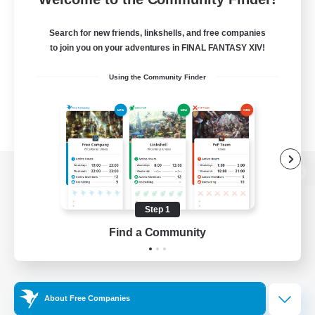
Search for new friends, linkshells, and free companies
to join you on your adventures in FINAL FANTASY XIV!
Using the Community Finder
View desktop version of the Lodestone
Step 1
Find a Community
Game Download
Official Information
About Free Companies