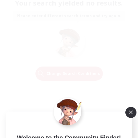
Your search yielded no results.
Please enter different search terms and try again.
Change Search Conditions
Welcome to the Community Finder!