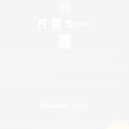
©2026 Sony Interactive Entertainment LLC."PlayStation Family Mark", "PlayStation", "PS5
logo", "PS5", "PS4 logo" and "PS4" are registered trademarks or trademarks of Sony
Interactive Entertainment Inc.
Microsoft, the XBOX Sphere mark, the Series X|S logo and XBOX Series X|S are trademarks
of the Microsoft group of companies.
Nintendo Switch is a trademark of Nintendo.
Mac is a trademark of Apple Inc.
©2026 Valve Corporation. Steam and the Steam logo are trademarks and/or registered
trademarks of Valve Corporation in the U.S. and/or other countries.
© SQUARE ENIX
Square Enix Limited, Registered in England No. 01804186 - Registered office: 240 Blackfriars
Road, London, SE1 8NW.