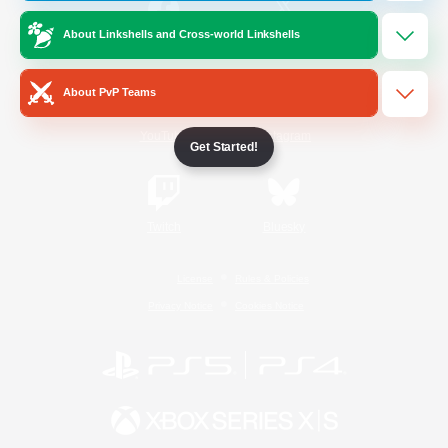
About Linkshells and Cross-world Linkshells
/
Facebook
X
News
About PvP Teams
YouTube
Instagram
Get Started!
Twitch
Bluesky
License
Rules & Policies
Privacy Notice
Cookies Notice