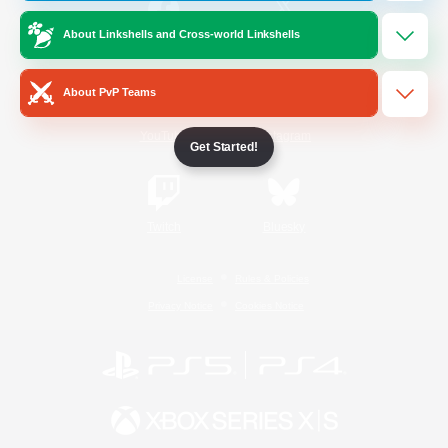
About Linkshells and Cross-world Linkshells
/
Facebook
X
News
About PvP Teams
YouTube
Instagram
Get Started!
Twitch
Bluesky
License
Rules & Policies
Privacy Notice
Cookies Notice