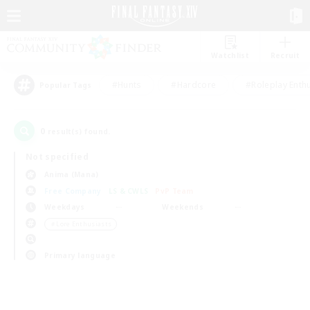
Watchlist
Recruit
#Hunts
#Hardcore
#Roleplay Enth
Popular Tags
0
result(s) found.
Not specified
Anima (Mana)
Free Company
LS & CWLS
PvP Team
Weekdays
Weekends
＃Lore Enthusiasts
Primary language