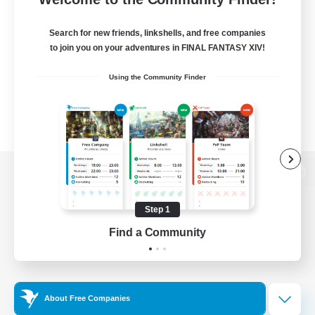
Search for new friends, linkshells, and free companies
to join you on your adventures in FINAL FANTASY XIV!
Using the Community Finder
View desktop version of the Lodestone
Step 1
Find a Community
Game Download
Official Information
About Free Companies