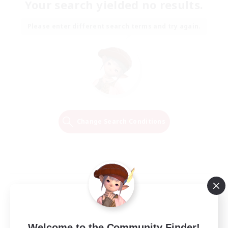
Your search yielded no results.
Please enter different search terms and try again.
Change Search Conditions
Welcome to the Community Finder!