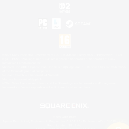
©2026 Sony Interactive Entertainment LLC."PlayStation Family Mark", "PlayStation", "PS5
logo", "PS5", "PS4 logo" and "PS4" are registered trademarks or trademarks of Sony
Interactive Entertainment Inc.
Microsoft, the XBOX Sphere mark, the Series X|S logo and XBOX Series X|S are trademarks
of the Microsoft group of companies.
Nintendo Switch is a trademark of Nintendo.
Mac is a trademark of Apple Inc.
©2026 Valve Corporation. Steam and the Steam logo are trademarks and/or registered
trademarks of Valve Corporation in the U.S. and/or other countries.
© SQUARE ENIX
Square Enix Limited, Registered in England No. 01804186 - Registered office: 240 Blackfriars
Road, London, SE1 8NW.