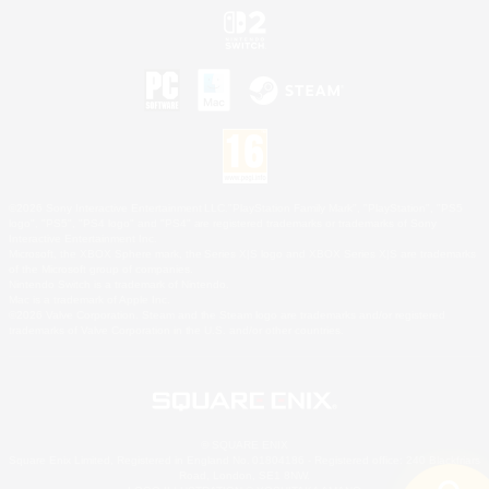
©2026 Sony Interactive Entertainment LLC."PlayStation Family Mark", "PlayStation", "PS5
logo", "PS5", "PS4 logo" and "PS4" are registered trademarks or trademarks of Sony
Interactive Entertainment Inc.
Microsoft, the XBOX Sphere mark, the Series X|S logo and XBOX Series X|S are trademarks
of the Microsoft group of companies.
Nintendo Switch is a trademark of Nintendo.
Mac is a trademark of Apple Inc.
©2026 Valve Corporation. Steam and the Steam logo are trademarks and/or registered
trademarks of Valve Corporation in the U.S. and/or other countries.
© SQUARE ENIX
Square Enix Limited, Registered in England No. 01804186 - Registered office: 240 Blackfriars
Road, London, SE1 8NW.