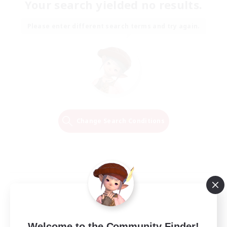
Your search yielded no results.
Please enter different search terms and try again.
Change Search Conditions
Welcome to the Community Finder!