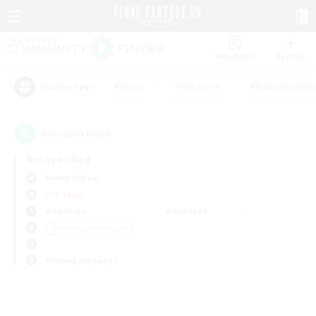
Watchlist
Recruit
#Hunts
#Hardcore
#Roleplay Enth
Popular Tags
0
result(s) found.
Not specified
Anima (Mana)
PvP Team
Weekdays
Weekends
＃Housing Enthusiasts
Primary language