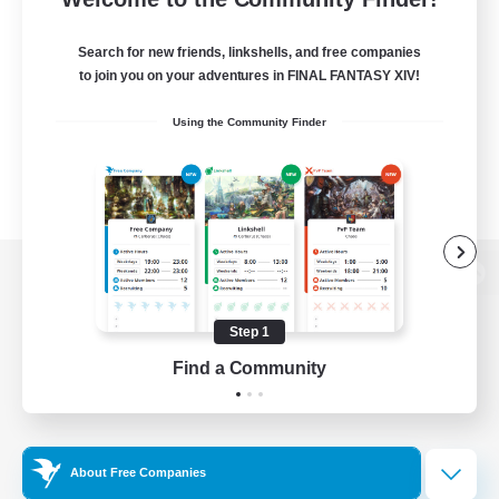
Search for new friends, linkshells, and free companies
to join you on your adventures in FINAL FANTASY XIV!
Using the Community Finder
View desktop version of the Lodestone
Step 1
Find a Community
Game Download
Official Information
About Free Companies