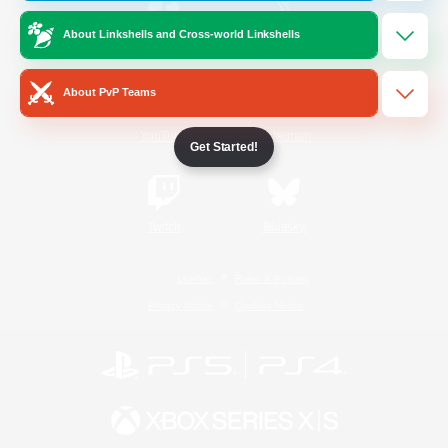
About Linkshells and Cross-world Linkshells
/
Facebook
X
News
About PvP Teams
YouTube
Instagram
Get Started!
Twitch
Bluesky
License
Rules & Policies
Privacy Notice
Cookies Notice