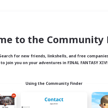
Weekends
＃Parent Friendly
me to the Community F
Search for new friends, linkshells, and free companie
to join you on your adventures in FINAL FANTASY XIV!
0 results
 search yielded no res
Using the Community Finder
ase enter different search terms and try ag