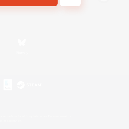
Bluesky
s or trademarks of Sony Interactive Entertainment Inc.
up of companies.