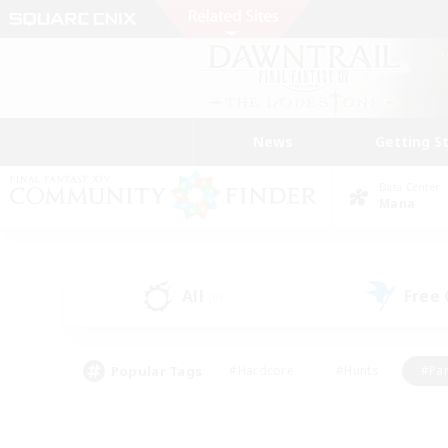
News
Getting S
Data Center
Mana
All
Free
(0)
Popular Tags
#Hardcore
#Hunts
#Par
#Glamour Enthusiasts
#Housing Enthusiasts
#P
#Work-life Balance