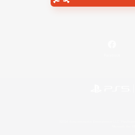
Facebook
©2026 Sony Interactive Entertainment LLC."PlayStation
Microsoft, the 