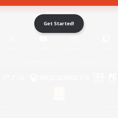
Game Download
Get Started!
Official Information
X
/
News
YouTube
Instagram
Twitch
License
Rules & Policies
Privacy Notice
Cookies Notice
 Family Mark", "PlayStation", "PS5 logo", "PS5", "PS4 logo" and "PS4" are registered trademark
XBOX Sphere mark, the Series X|S logo and XBOX Series X|S are trademarks of the Microsoft gro
Nintendo Switch is a trademark of Nintendo.