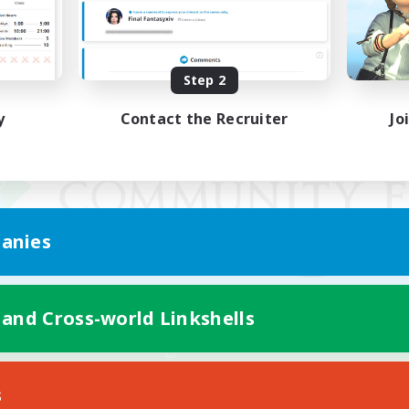
Step 2
y
Contact the Recruiter
Jo
anies
 and Cross-world Linkshells
Mobile Version
s