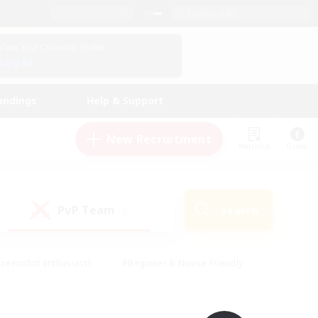
English (UK)
View Your Character Profile
Log In
andings
Help & Support
New Recruitment
Watchlist
Guide
PvP Team
Search
(0)
creenshot Enthusiasts
#Beginner & Novice Friendly
ng/Gathering
#Lore Enthusiasts
#Socially Active
s
#Multilingual