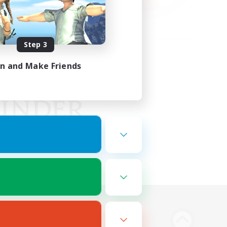
Step 3
in and Make Friends