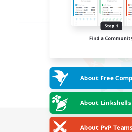
Step 1
Find a Communit
About Free Comp
About Linkshells
About PvP Team