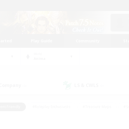
tarted
Play Guide
Community
St
World
Anima
 Company
LS & CWLS
(0)
(0)
ent Friendly
#Roleplay Enthusiasts
#Treasure Maps
#S
vP Enthusiasts
#Student Friendly
#Player Events
#Crafti
#Hobbies/Interests
#Casual/Laid-back
#High-end Dutie