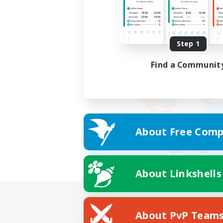
Step 1
Find a Communit
About Free Comp
About Linkshells
About PvP Team