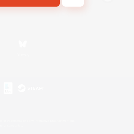
Bluesky
s or trademarks of Sony Interactive Entertainment Inc.
up of companies.