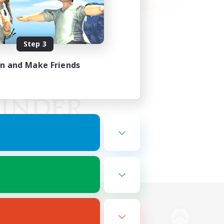
Step 3
in and Make Friends