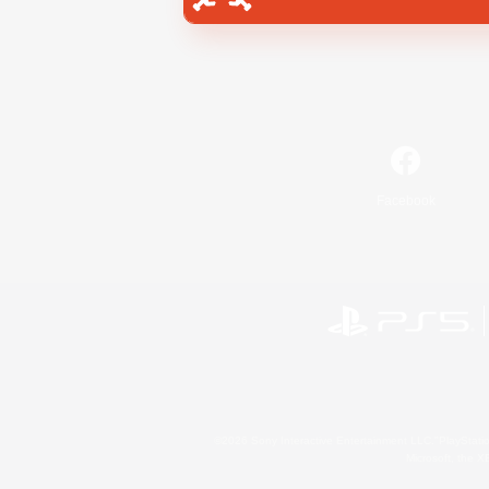
Facebook
©2026 Sony Interactive Entertainment LLC."PlayStation
Microsoft, the 