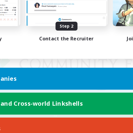
Step 2
y
Contact the Recruiter
Jo
anies
 and Cross-world Linkshells
Mobile Version
s