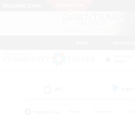
News
Getting S
Data Center
Mana
All
Free
(0)
Popular Tags
#Hunts
#Hardcore
#Rol
#Player Events
#Housing Enthusiasts
#Lore En
#Socially Active