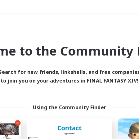
Weekends
＃Crafting/Gathering
me to the Community F
Search for new friends, linkshells, and free companie
to join you on your adventures in FINAL FANTASY XIV!
0 results
 search yielded no res
Using the Community Finder
ase enter different search terms and try ag