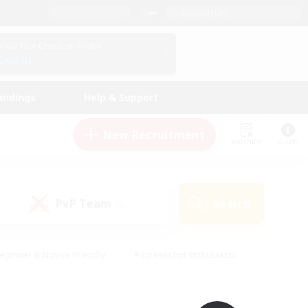
English (UK)
View Your Character Profile
Log In
andings
Help & Support
New Recruitment
Watchlist
Guide
PvP Team
Search
(0)
eginner & Novice Friendly
#Screenshot Enthusiasts
nd Duties
#Student Friendly
#Casual/Laid-back
s
#Multilingual