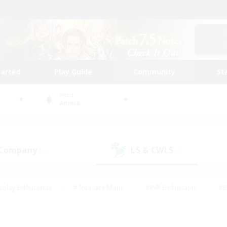
tarted
Play Guide
Community
St
World
Anima
 Company
LS & CWLS
(0)
(0)
eplay Enthusiasts
#Treasure Maps
#PvP Enthusiasts
#B
thusiasts
#Crafting/Gathering
#Parent Friendly
#High-e
#Work-life Balance
#Hobbies/Interests
#Glamour Enthusiast