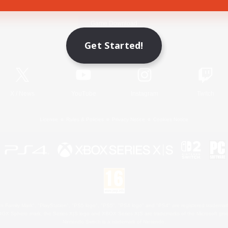
Game Download
Get Started!
Official Information
X
/
News
YouTube
Instagram
Twitch
License
Rules & Policies
Privacy Notice
Cookies Notice
 Family Mark", "PlayStation", "PS5 logo", "PS5", "PS4 logo" and "PS4" are registered trademark
XBOX Sphere mark, the Series X|S logo and XBOX Series X|S are trademarks of the Microsoft gro
Nintendo Switch is a trademark of Nintendo.