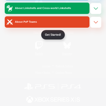
About Linkshells and Cross-world Linkshells
/
Facebook
X
News
About PvP Teams
YouTube
Instagram
Get Started!
Twitch
Bluesky
License
Rules & Policies
Privacy Notice
Cookies Notice