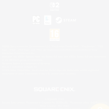
©2026 Sony Interactive Entertainment LLC."PlayStation Family Mark", "PlayStation", "PS5
logo", "PS5", "PS4 logo" and "PS4" are registered trademarks or trademarks of Sony
Interactive Entertainment Inc.
Microsoft, the XBOX Sphere mark, the Series X|S logo and XBOX Series X|S are trademarks
of the Microsoft group of companies.
Nintendo Switch is a trademark of Nintendo.
Mac is a trademark of Apple Inc.
©2026 Valve Corporation. Steam and the Steam logo are trademarks and/or registered
trademarks of Valve Corporation in the U.S. and/or other countries.
© SQUARE ENIX
Square Enix Limited, Registered in England No. 01804186 - Registered office: 240 Blackfriars
Road, London, SE1 8NW.