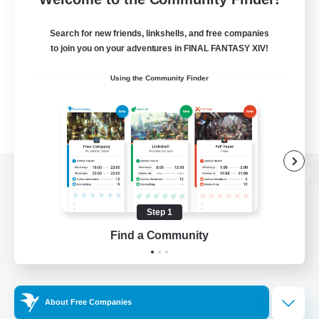
Search for new friends, linkshells, and free companies
to join you on your adventures in FINAL FANTASY XIV!
Using the Community Finder
View desktop version of the Lodestone
Step 1
Find a Community
Game Download
Official Information
About Free Companies