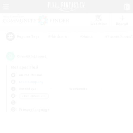
Watchlist
Recruit
#Hardcore
#Hunts
#Parent Friendl
Popular Tags
0
result(s) found.
Not specified
Anima (Mana)
Free Company
Weekdays
Weekends
＃PvP Enthusiasts
Primary language