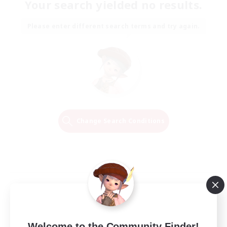
Your search yielded no results.
Please enter different search terms and try again.
Change Search Conditions
Welcome to the Community Finder!