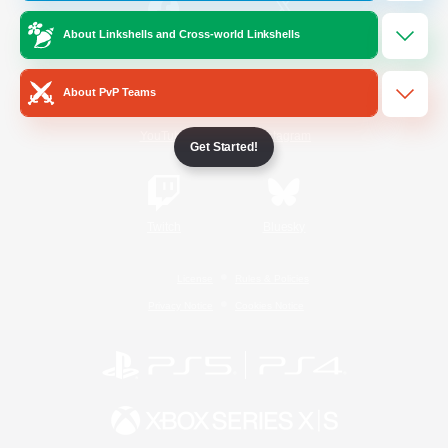
About Linkshells and Cross-world Linkshells
/
Facebook
X
News
About PvP Teams
YouTube
Instagram
Get Started!
Twitch
Bluesky
License
Rules & Policies
Privacy Notice
Cookies Notice