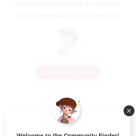
Your search yielded no results.
Please enter different search terms and try again.
Change Search Conditions
Welcome to the Community Finder!