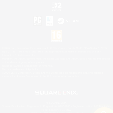
©2026 Sony Interactive Entertainment LLC."PlayStation Family Mark", "PlayStation", "PS5
logo", "PS5", "PS4 logo" and "PS4" are registered trademarks or trademarks of Sony
Interactive Entertainment Inc.
Microsoft, the XBOX Sphere mark, the Series X|S logo and XBOX Series X|S are trademarks
of the Microsoft group of companies.
Nintendo Switch is a trademark of Nintendo.
Mac is a trademark of Apple Inc.
©2026 Valve Corporation. Steam and the Steam logo are trademarks and/or registered
trademarks of Valve Corporation in the U.S. and/or other countries.
© SQUARE ENIX
Square Enix Limited, Registered in England No. 01804186 - Registered office: 240 Blackfriars
Road, London, SE1 8NW.