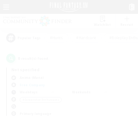
Watchlist
Recruit
#Hunts
#Hardcore
#Roleplay Enth
Popular Tags
0
result(s) found.
Not specified
Anima (Mana)
Free Company
Weekdays
Weekends
＃Screenshot Enthusiasts
Primary language