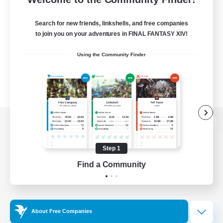
Search for new friends, linkshells, and free companies
to join you on your adventures in FINAL FANTASY XIV!
Using the Community Finder
View desktop version of the Lodestone
Step 1
Find a Community
Game Download
Official Information
About Free Companies