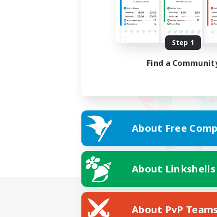
Step 1
Find a Communit
About Free Comp
About Linkshells
About PvP Team