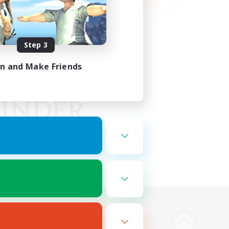
Step 3
in and Make Friends