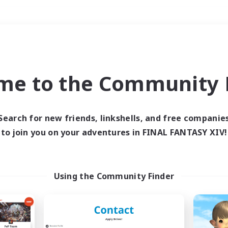
Weekends
＃Housing Enthusiasts
me to the Community F
Search for new friends, linkshells, and free companie
to join you on your adventures in FINAL FANTASY XIV!
0 results
 search yielded no res
Using the Community Finder
ase enter different search terms and try ag