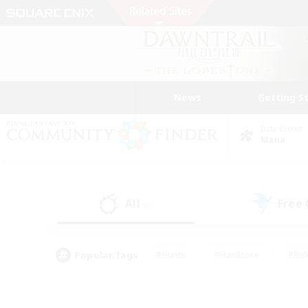
News
Getting S
Data Center
Mana
All
Free
(0)
Popular Tags
#Hunts
#Hardcore
#Rol
#Housing Enthusiasts
#Player Events
#Parent F
#Socially Active