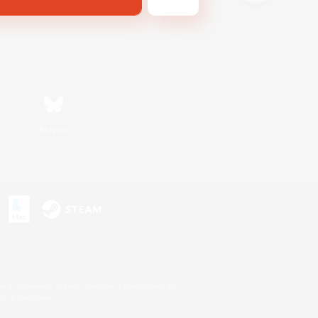
Bluesky
s or trademarks of Sony Interactive Entertainment Inc.
up of companies.