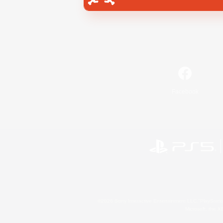
Facebook
©2026 Sony Interactive Entertainment LLC."PlayStation
Microsoft, the 