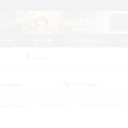
tarted
Play Guide
Community
St
World
Anima
 Company
LS & CWLS
(0)
(0)
eplay Enthusiasts
#Treasure Maps
#Screenshot Enthusiasts
riendly
#Crafting/Gathering
#Lore Enthusiasts
#Student
#Glamour Enthusiasts
#Work-life Balance
#Casual/Laid-bac