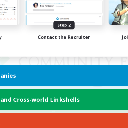
Step 2
y
Contact the Recruiter
Jo
anies
 and Cross-world Linkshells
Mobile Version
s