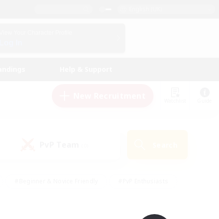
English (UK)
View Your Character Profile
Log In
andings
Help & Support
New Recruitment
Watchlist
Guide
PvP Team
Search
(0)
#Beginner & Novice Friendly
#PvP Enthusiasts
 Friendly
#High-end Duties
#Hobbies/Interests
k
#Multilingual