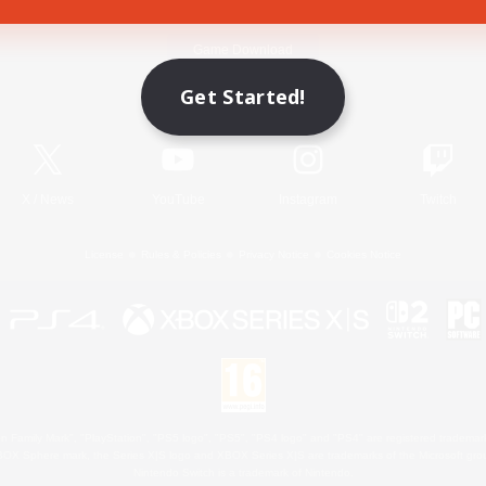
Game Download
Get Started!
Official Information
X
/
News
YouTube
Instagram
Twitch
License
Rules & Policies
Privacy Notice
Cookies Notice
 Family Mark", "PlayStation", "PS5 logo", "PS5", "PS4 logo" and "PS4" are registered trademark
XBOX Sphere mark, the Series X|S logo and XBOX Series X|S are trademarks of the Microsoft gro
Nintendo Switch is a trademark of Nintendo.