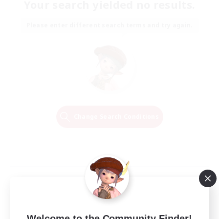
Your search yielded no results.
Please enter different search terms and try again.
Change Search Conditions
Welcome to the Community Finder!