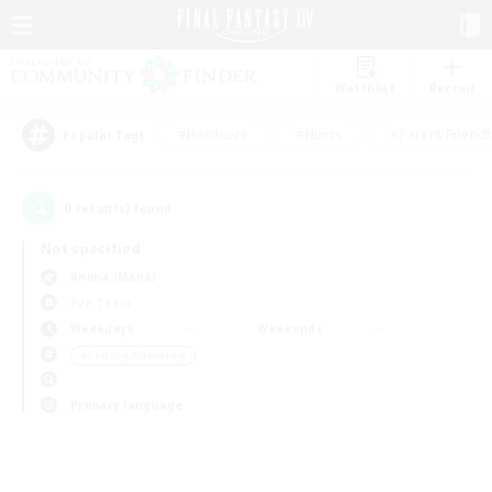
Watchlist
Recruit
#Hardcore
#Hunts
#Parent Friendl
Popular Tags
0
result(s) found.
Not specified
Anima (Mana)
PvP Team
Weekdays
Weekends
＃Crafting/Gathering
Primary language