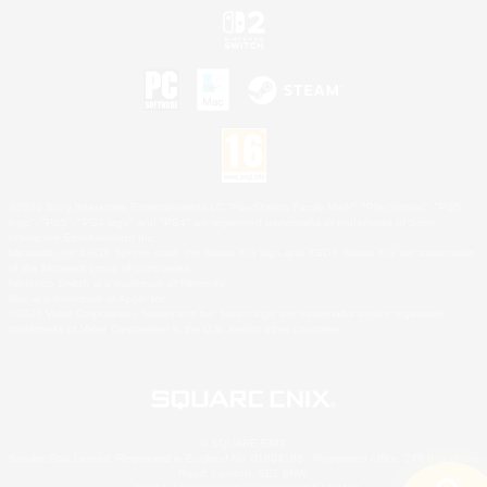
©2026 Sony Interactive Entertainment LLC."PlayStation Family Mark", "PlayStation", "PS5
logo", "PS5", "PS4 logo" and "PS4" are registered trademarks or trademarks of Sony
Interactive Entertainment Inc.
Microsoft, the XBOX Sphere mark, the Series X|S logo and XBOX Series X|S are trademarks
of the Microsoft group of companies.
Nintendo Switch is a trademark of Nintendo.
Mac is a trademark of Apple Inc.
©2026 Valve Corporation. Steam and the Steam logo are trademarks and/or registered
trademarks of Valve Corporation in the U.S. and/or other countries.
© SQUARE ENIX
Square Enix Limited, Registered in England No. 01804186 - Registered office: 240 Blackfriars
Road, London, SE1 8NW.