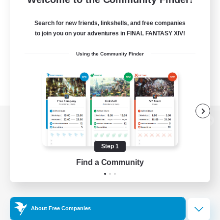
Search for new friends, linkshells, and free companies
to join you on your adventures in FINAL FANTASY XIV!
Using the Community Finder
View desktop version of the Lodestone
Step 1
Find a Community
Game Download
Official Information
About Free Companies