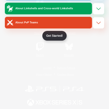
About Linkshells and Cross-world Linkshells
/
Facebook
X
News
About PvP Teams
YouTube
Instagram
Get Started!
Twitch
Bluesky
License
Rules & Policies
Privacy Notice
Cookies Notice