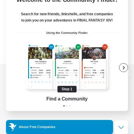
Search for new friends, linkshells, and free companies
to join you on your adventures in FINAL FANTASY XIV!
Using the Community Finder
View desktop version of the Lodestone
Step 1
Find a Community
Game Download
Official Information
About Free Companies