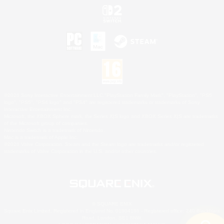
©2026 Sony Interactive Entertainment LLC."PlayStation Family Mark", "PlayStation", "PS5
logo", "PS5", "PS4 logo" and "PS4" are registered trademarks or trademarks of Sony
Interactive Entertainment Inc.
Microsoft, the XBOX Sphere mark, the Series X|S logo and XBOX Series X|S are trademarks
of the Microsoft group of companies.
Nintendo Switch is a trademark of Nintendo.
Mac is a trademark of Apple Inc.
©2026 Valve Corporation. Steam and the Steam logo are trademarks and/or registered
trademarks of Valve Corporation in the U.S. and/or other countries.
© SQUARE ENIX
Square Enix Limited, Registered in England No. 01804186 - Registered office: 240 Blackfriars
Road, London, SE1 8NW.