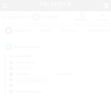
Watchlist
Recruit
#Hunts
#Hardcore
#Roleplay Enth
Popular Tags
0
result(s) found.
Not specified
Anima (Mana)
LS & CWLS
Weekdays
Weekends
＃Housing Enthusiasts
Primary language