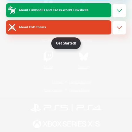
About Linkshells and Cross-world Linkshells
/
Facebook
X
News
About PvP Teams
YouTube
Instagram
Get Started!
Twitch
Bluesky
License
Rules & Policies
Privacy Notice
Cookies Notice