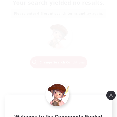
Your search yielded no results.
Please enter different search terms and try again.
Change Search Conditions
Welcome to the Community Finder!