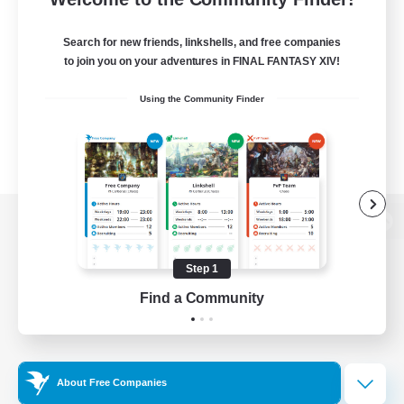
Search for new friends, linkshells, and free companies
to join you on your adventures in FINAL FANTASY XIV!
Using the Community Finder
View desktop version of the Lodestone
Step 1
Find a Community
Game Download
Official Information
About Free Companies