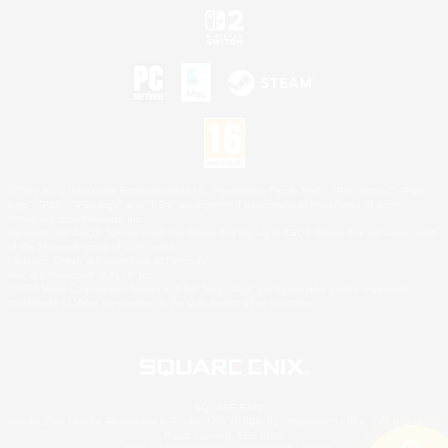
©2026 Sony Interactive Entertainment LLC."PlayStation Family Mark", "PlayStation", "PS5
logo", "PS5", "PS4 logo" and "PS4" are registered trademarks or trademarks of Sony
Interactive Entertainment Inc.
Microsoft, the XBOX Sphere mark, the Series X|S logo and XBOX Series X|S are trademarks
of the Microsoft group of companies.
Nintendo Switch is a trademark of Nintendo.
Mac is a trademark of Apple Inc.
©2026 Valve Corporation. Steam and the Steam logo are trademarks and/or registered
trademarks of Valve Corporation in the U.S. and/or other countries.
© SQUARE ENIX
Square Enix Limited, Registered in England No. 01804186 - Registered office: 240 Blackfriars
Road, London, SE1 8NW.