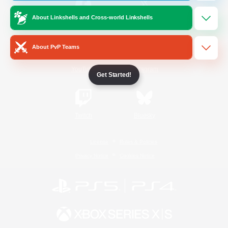
About Linkshells and Cross-world Linkshells
/
Facebook
X
News
About PvP Teams
YouTube
Instagram
Get Started!
Twitch
Bluesky
License
Rules & Policies
Privacy Notice
Cookies Notice