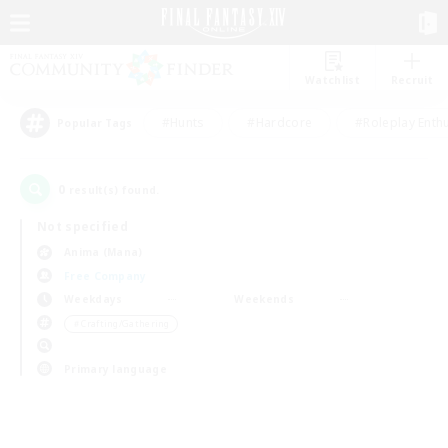
Watchlist
Recruit
#Hunts
#Hardcore
#Roleplay Enth
Popular Tags
0
result(s) found.
Not specified
Anima (Mana)
Free Company
Weekdays
Weekends
＃Crafting/Gathering
Primary language