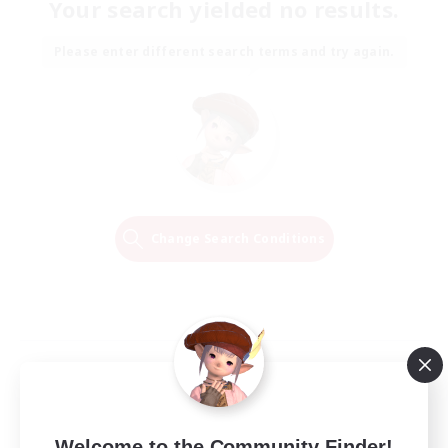
Your search yielded no results.
Please enter different search terms and try again.
Change Search Conditions
Welcome to the Community Finder!