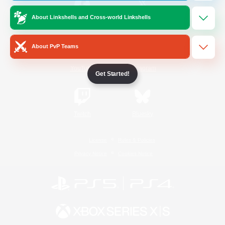
About Linkshells and Cross-world Linkshells
/
Facebook
X
News
About PvP Teams
YouTube
Instagram
Get Started!
Twitch
Bluesky
License
Rules & Policies
Privacy Notice
Cookies Notice