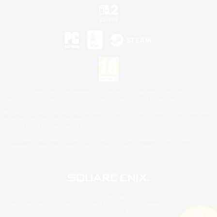
©2026 Sony Interactive Entertainment LLC."PlayStation Family Mark", "PlayStation", "PS5
logo", "PS5", "PS4 logo" and "PS4" are registered trademarks or trademarks of Sony
Interactive Entertainment Inc.
Microsoft, the XBOX Sphere mark, the Series X|S logo and XBOX Series X|S are trademarks
of the Microsoft group of companies.
Nintendo Switch is a trademark of Nintendo.
Mac is a trademark of Apple Inc.
©2026 Valve Corporation. Steam and the Steam logo are trademarks and/or registered
trademarks of Valve Corporation in the U.S. and/or other countries.
© SQUARE ENIX
Square Enix Limited, Registered in England No. 01804186 - Registered office: 240 Blackfriars
Road, London, SE1 8NW.