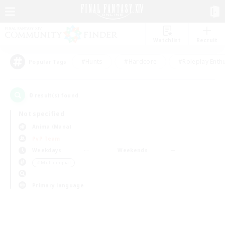
Watchlist
Recruit
#Hunts
#Hardcore
#Roleplay Enth
Popular Tags
0
result(s) found.
Not specified
Anima (Mana)
PvP Team
Weekdays
Weekends
＃Multilingual
Primary language