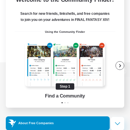
Search for new friends, linkshells, and free companies
to join you on your adventures in FINAL FANTASY XIV!
Using the Community Finder
View desktop version of the Lodestone
Step 1
Find a Community
Game Download
Official Information
About Free Companies