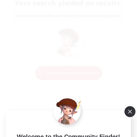
Your search yielded no results.
Please enter different search terms and try again.
Change Search Conditions
Welcome to the Community Finder!