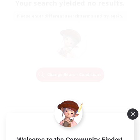
Your search yielded no results.
Please enter different search terms and try again.
Change Search Conditions
Welcome to the Community Finder!