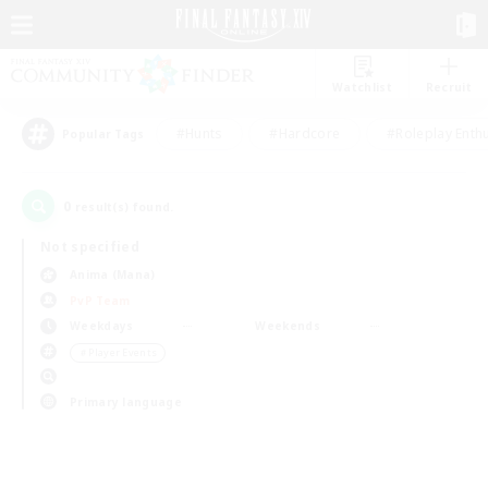
Watchlist
Recruit
#Hunts
#Hardcore
#Roleplay Enth
Popular Tags
0
result(s) found.
Not specified
Anima (Mana)
PvP Team
Weekdays
Weekends
＃Player Events
Primary language