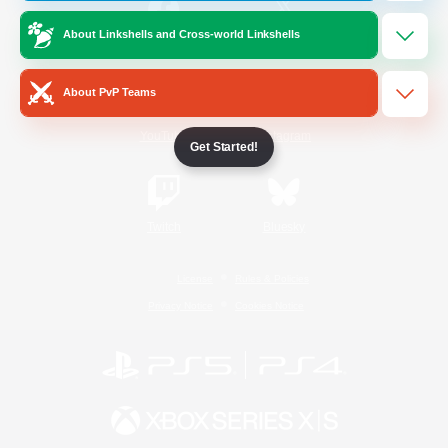
About Linkshells and Cross-world Linkshells
/
Facebook
X
News
About PvP Teams
YouTube
Instagram
Get Started!
Twitch
Bluesky
License
Rules & Policies
Privacy Notice
Cookies Notice