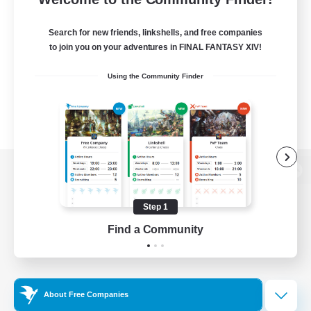
Search for new friends, linkshells, and free companies
to join you on your adventures in FINAL FANTASY XIV!
Using the Community Finder
View desktop version of the Lodestone
Step 1
Find a Community
Game Download
Official Information
About Free Companies