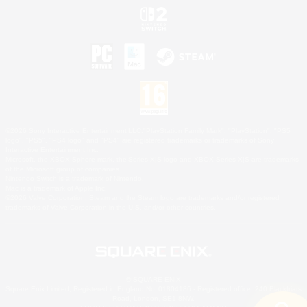
©2026 Sony Interactive Entertainment LLC."PlayStation Family Mark", "PlayStation", "PS5
logo", "PS5", "PS4 logo" and "PS4" are registered trademarks or trademarks of Sony
Interactive Entertainment Inc.
Microsoft, the XBOX Sphere mark, the Series X|S logo and XBOX Series X|S are trademarks
of the Microsoft group of companies.
Nintendo Switch is a trademark of Nintendo.
Mac is a trademark of Apple Inc.
©2026 Valve Corporation. Steam and the Steam logo are trademarks and/or registered
trademarks of Valve Corporation in the U.S. and/or other countries.
© SQUARE ENIX
Square Enix Limited, Registered in England No. 01804186 - Registered office: 240 Blackfriars
Road, London, SE1 8NW.