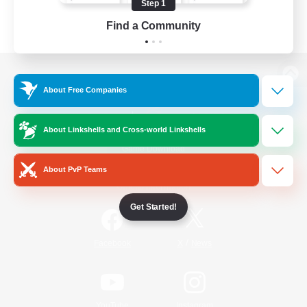
Step 1
Find a Community
View desktop version of the Lodestone
About Free Companies
About Linkshells and Cross-world Linkshells
Game Download
About PvP Teams
Official Information
Get Started!
/
Facebook
X
News
YouTube
Instagram