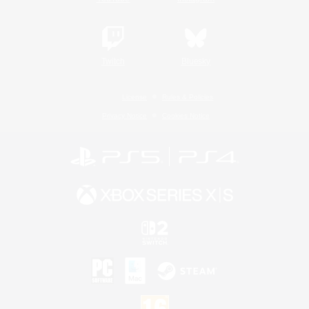
Twitch
Bluesky
License
Rules & Policies
Privacy Notice
Cookies Notice