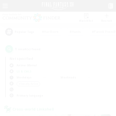
Watchlist
Recruit
#Hardcore
#Hunts
#Parent Friendl
Popular Tags
1
result(s) found.
Not specified
Anima (Mana)
LS & CWLS
Weekdays
Weekends
＃Socially Active
Primary language
Cross-world Linkshell