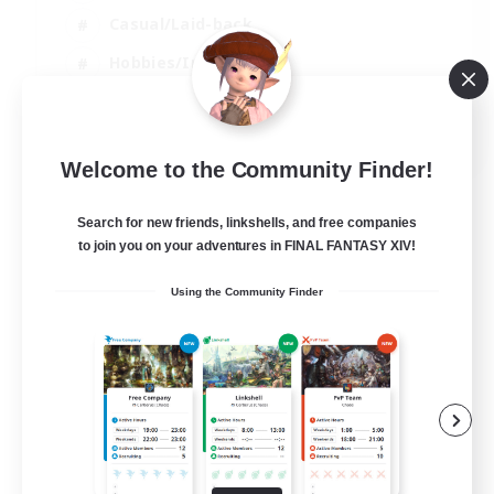
Casual/Laid-back
Hobbies/Interests
Socially Active
EN
Welcome to the Community Finder!
View Details
Listing expires 24/08/2026
Search for new friends, linkshells, and free companies
to join you on your adventures in FINAL FANTASY XIV!
Using the Community Finder