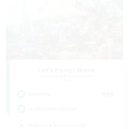
Let's Party! Mana
Recruiting Additional Members
Mana
999
Recruiting
LetsPartyFFXIVDiscord
Beginner & Novice Friendly