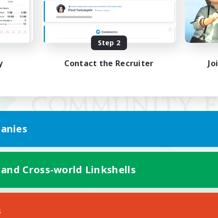
Step 2
y
Contact the Recruiter
Jo
anies
 and Cross-world Linkshells
Mobile Version
s