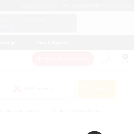
English (UK)
View Your Character Profile
Log In
andings
Help & Support
New Recruitment
Watchlist
Guide
PvP Team
Search
(0)
creenshot Enthusiasts
#Beginner & Novice Friendly
ng/Gathering
#Lore Enthusiasts
#Socially Active
s
#Multilingual