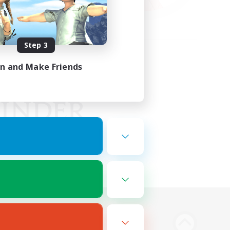
Step 3
in and Make Friends