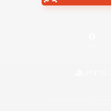
Facebook
©2026 Sony Interactive Entertainment LLC."PlayStation
Microsoft, the 