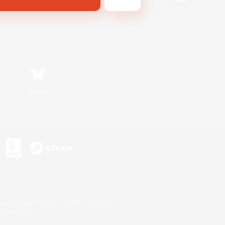
Bluesky
s or trademarks of Sony Interactive Entertainment Inc.
up of companies.