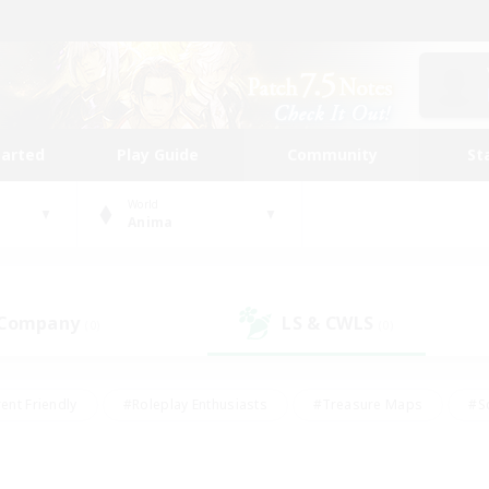
tarted
Play Guide
Community
St
World
Anima
 Company
LS & CWLS
(0)
(0)
ent Friendly
#Roleplay Enthusiasts
#Treasure Maps
#S
vP Enthusiasts
#Student Friendly
#Player Events
#Crafti
#Hobbies/Interests
#Casual/Laid-back
#High-end Dutie