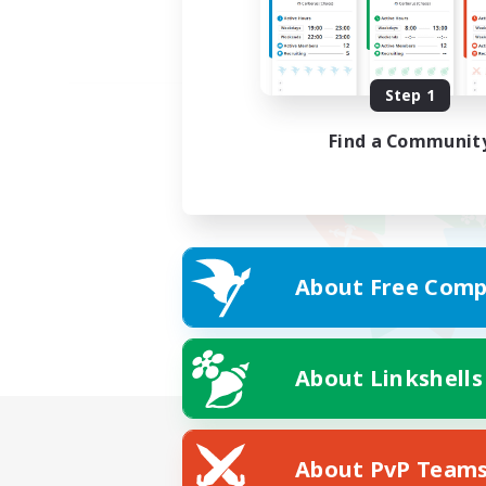
Step 1
Find a Communit
About Free Comp
About Linkshells
About PvP Team