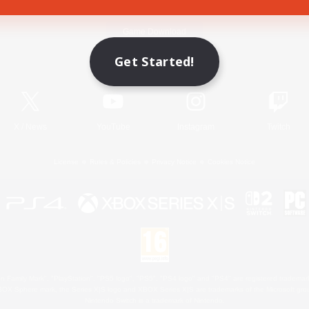
Game Download
Get Started!
Official Information
X
/
News
YouTube
Instagram
Twitch
License
Rules & Policies
Privacy Notice
Cookies Notice
 Family Mark", "PlayStation", "PS5 logo", "PS5", "PS4 logo" and "PS4" are registered trademark
XBOX Sphere mark, the Series X|S logo and XBOX Series X|S are trademarks of the Microsoft gro
Nintendo Switch is a trademark of Nintendo.