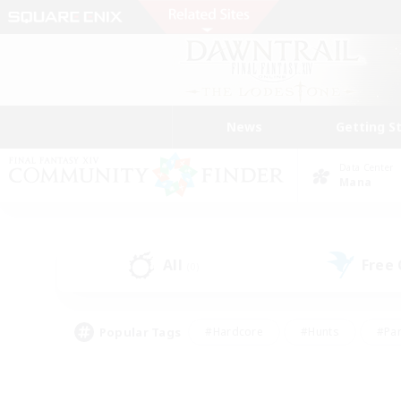
News
Getting S
Data Center
Mana
All
Free
(0)
Popular Tags
#Hardcore
#Hunts
#Par
#Glamour Enthusiasts
#Housing Enthusiasts
#P
#Work-life Balance