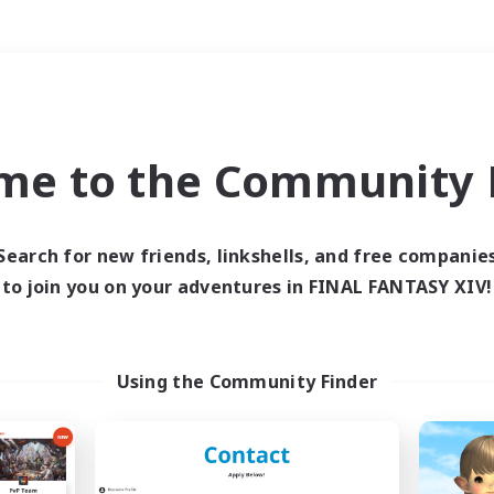
Weekends
＃Housing Enthusiasts
me to the Community F
Search for new friends, linkshells, and free companie
to join you on your adventures in FINAL FANTASY XIV!
0 results
 search yielded no res
Using the Community Finder
ase enter different search terms and try ag