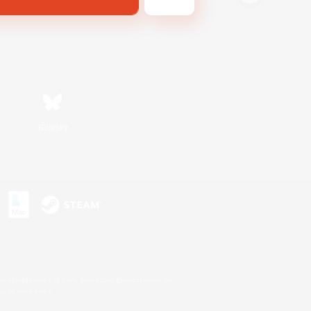
Bluesky
s or trademarks of Sony Interactive Entertainment Inc.
up of companies.