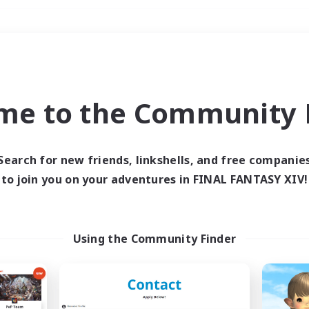
Weekends
＃Hardcore
me to the Community F
Search for new friends, linkshells, and free companie
to join you on your adventures in FINAL FANTASY XIV!
0 results
 search yielded no res
Using the Community Finder
ase enter different search terms and try ag