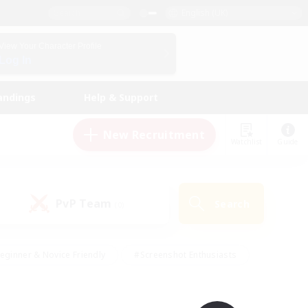
English (UK)
View Your Character Profile
Log In
andings
Help & Support
New Recruitment
Watchlist
Guide
PvP Team
Search
(0)
eginner & Novice Friendly
#Screenshot Enthusiasts
nd Duties
#Student Friendly
#Casual/Laid-back
s
#Multilingual