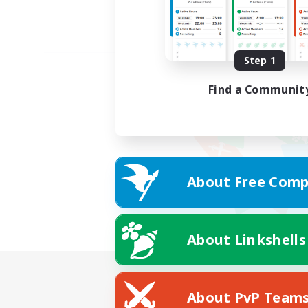
Step 1
Find a Communit
About Free Comp
About Linkshells
About PvP Team