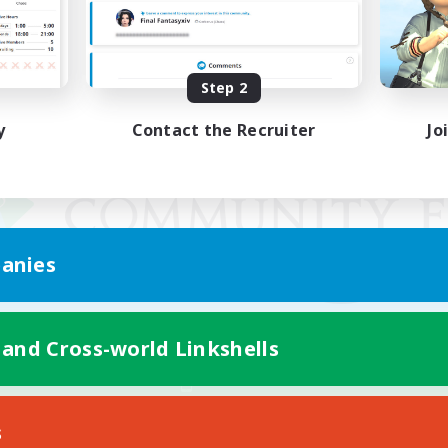
Step 2
y
Contact the Recruiter
Jo
anies
 and Cross-world Linkshells
Mobile Version
s