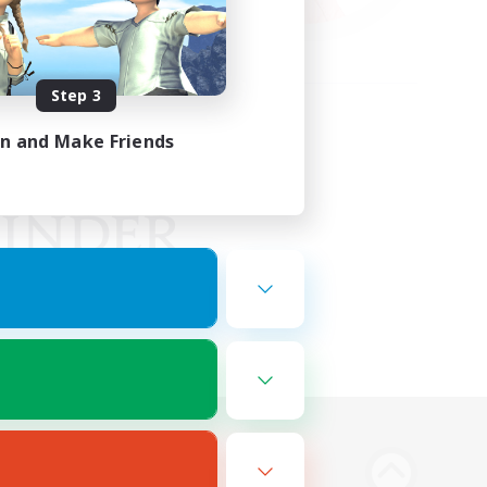
Step 3
in and Make Friends