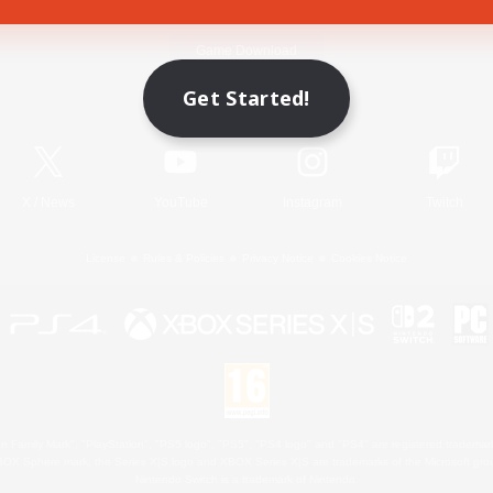
Game Download
Get Started!
Official Information
X
/
News
YouTube
Instagram
Twitch
License
Rules & Policies
Privacy Notice
Cookies Notice
 Family Mark", "PlayStation", "PS5 logo", "PS5", "PS4 logo" and "PS4" are registered trademark
XBOX Sphere mark, the Series X|S logo and XBOX Series X|S are trademarks of the Microsoft gro
Nintendo Switch is a trademark of Nintendo.