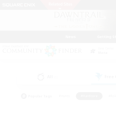
News
Getting S
Data Center
Mana
All
Free
(0)
Popular Tags
#Hunts
#Hardcore
#Rol
#Player Events
#Housing Enthusiasts
#Lore En
#Socially Active