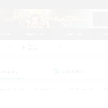
tarted
Play Guide
Community
St
World
Anima
 Company
LS & CWLS
(0)
(0)
eplay Enthusiasts
#Treasure Maps
#PvP Enthusiasts
#B
thusiasts
#Crafting/Gathering
#Parent Friendly
#High-e
#Work-life Balance
#Hobbies/Interests
#Glamour Enthusiast