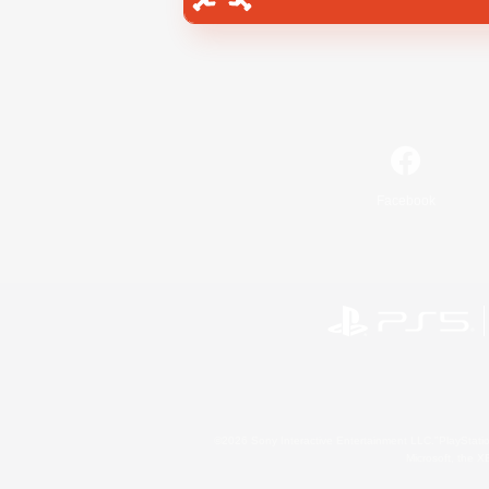
Facebook
©2026 Sony Interactive Entertainment LLC."PlayStation
Microsoft, the 