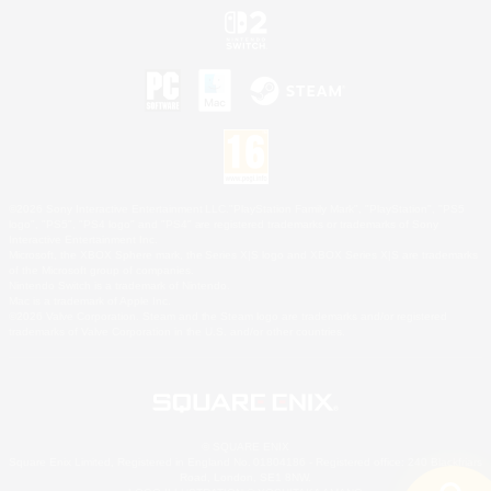
©2026 Sony Interactive Entertainment LLC."PlayStation Family Mark", "PlayStation", "PS5
logo", "PS5", "PS4 logo" and "PS4" are registered trademarks or trademarks of Sony
Interactive Entertainment Inc.
Microsoft, the XBOX Sphere mark, the Series X|S logo and XBOX Series X|S are trademarks
of the Microsoft group of companies.
Nintendo Switch is a trademark of Nintendo.
Mac is a trademark of Apple Inc.
©2026 Valve Corporation. Steam and the Steam logo are trademarks and/or registered
trademarks of Valve Corporation in the U.S. and/or other countries.
© SQUARE ENIX
Square Enix Limited, Registered in England No. 01804186 - Registered office: 240 Blackfriars
Road, London, SE1 8NW.