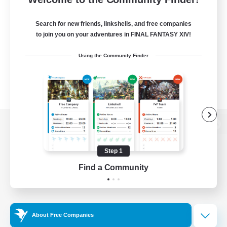
Search for new friends, linkshells, and free companies
to join you on your adventures in FINAL FANTASY XIV!
Using the Community Finder
View desktop version of the Lodestone
Step 1
Find a Community
Game Download
Official Information
About Free Companies