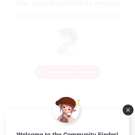
Your search yielded no results.
Please enter different search terms and try again.
Change Search Conditions
Welcome to the Community Finder!