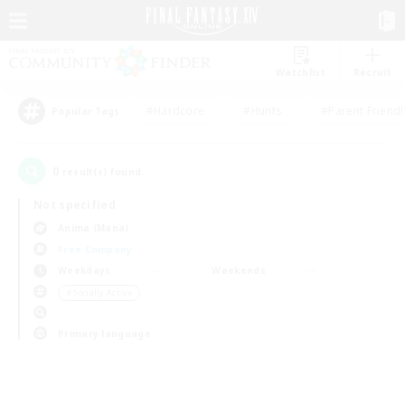
Watchlist
Recruit
#Hardcore
#Hunts
#Parent Friendl
Popular Tags
0
result(s) found.
Not specified
Anima (Mana)
Free Company
Weekdays
Weekends
＃Socially Active
Primary language