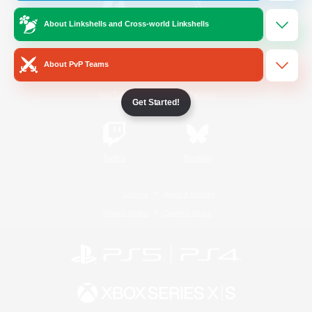
About Linkshells and Cross-world Linkshells
/
Facebook
X
News
About PvP Teams
YouTube
Instagram
Get Started!
Twitch
Bluesky
License
Rules & Policies
Privacy Notice
Cookies Notice