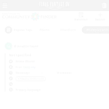
Watchlist
Recruit
#Hunts
#Hardcore
#Roleplay Enth
Popular Tags
0
result(s) found.
Not specified
Anima (Mana)
Free Company
Weekdays
Weekends
＃Roleplay Enthusiasts
Primary language