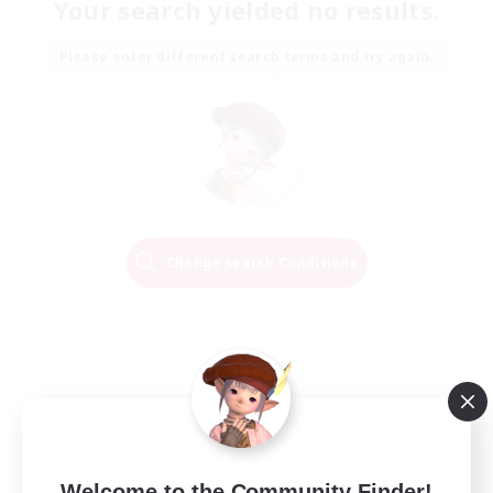
Your search yielded no results.
Please enter different search terms and try again.
Change Search Conditions
Welcome to the Community Finder!