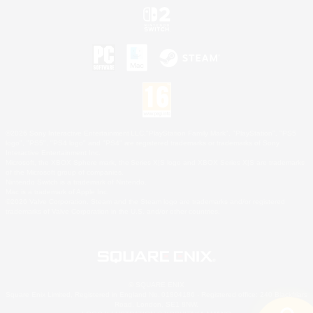
©2026 Sony Interactive Entertainment LLC."PlayStation Family Mark", "PlayStation", "PS5
logo", "PS5", "PS4 logo" and "PS4" are registered trademarks or trademarks of Sony
Interactive Entertainment Inc.
Microsoft, the XBOX Sphere mark, the Series X|S logo and XBOX Series X|S are trademarks
of the Microsoft group of companies.
Nintendo Switch is a trademark of Nintendo.
Mac is a trademark of Apple Inc.
©2026 Valve Corporation. Steam and the Steam logo are trademarks and/or registered
trademarks of Valve Corporation in the U.S. and/or other countries.
© SQUARE ENIX
Square Enix Limited, Registered in England No. 01804186 - Registered office: 240 Blackfriars
Road, London, SE1 8NW.