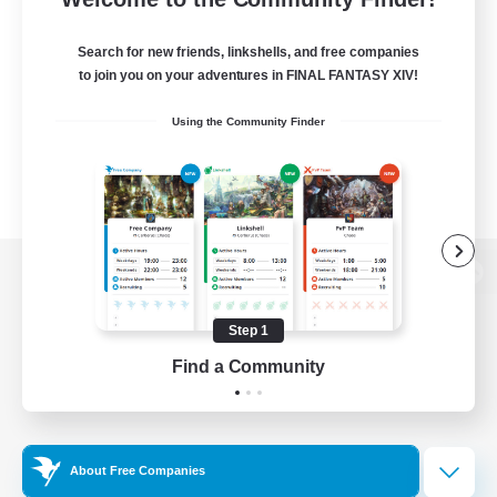
Search for new friends, linkshells, and free companies
to join you on your adventures in FINAL FANTASY XIV!
Using the Community Finder
View desktop version of the Lodestone
Step 1
Find a Community
Game Download
Official Information
About Free Companies