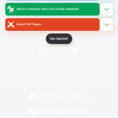
About Linkshells and Cross-world Linkshells
/
Facebook
X
News
About PvP Teams
YouTube
Instagram
Get Started!
Twitch
Bluesky
License
Rules & Policies
Privacy Notice
Cookies Notice