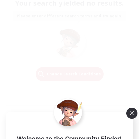
Your search yielded no results.
Please enter different search terms and try again.
Change Search Conditions
Welcome to the Community Finder!