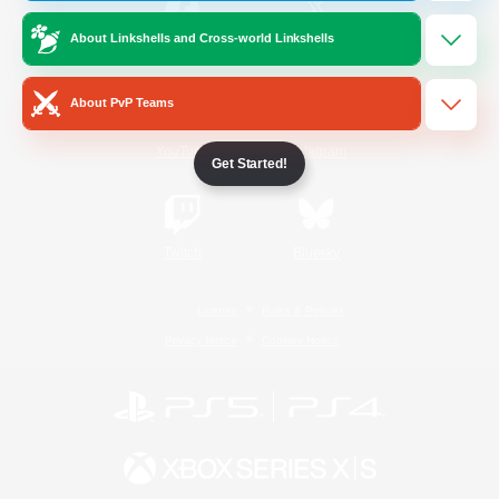
About Linkshells and Cross-world Linkshells
/
Facebook
X
News
About PvP Teams
YouTube
Instagram
Get Started!
Twitch
Bluesky
License
Rules & Policies
Privacy Notice
Cookies Notice