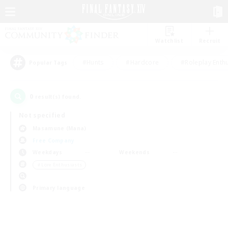
Watchlist
Recruit
#Hunts
#Hardcore
#Roleplay Enth
Popular Tags
0
result(s) found.
Not specified
Masamune (Mana)
Free Company
Weekdays
Weekends
＃Lore Enthusiasts
Primary language