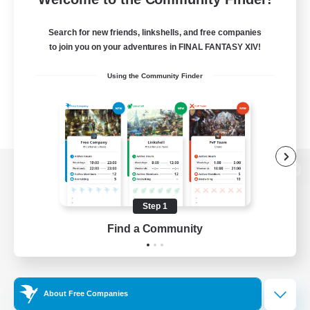
Search for new friends, linkshells, and free companies
to join you on your adventures in FINAL FANTASY XIV!
Using the Community Finder
View desktop version of the Lodestone
Step 1
Find a Community
Game Download
Official Information
About Free Companies