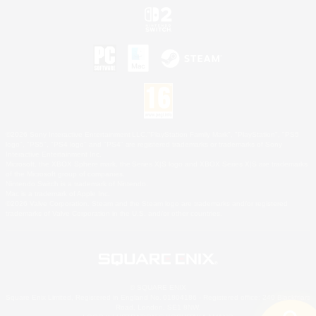
©2026 Sony Interactive Entertainment LLC."PlayStation Family Mark", "PlayStation", "PS5
logo", "PS5", "PS4 logo" and "PS4" are registered trademarks or trademarks of Sony
Interactive Entertainment Inc.
Microsoft, the XBOX Sphere mark, the Series X|S logo and XBOX Series X|S are trademarks
of the Microsoft group of companies.
Nintendo Switch is a trademark of Nintendo.
Mac is a trademark of Apple Inc.
©2026 Valve Corporation. Steam and the Steam logo are trademarks and/or registered
trademarks of Valve Corporation in the U.S. and/or other countries.
© SQUARE ENIX
Square Enix Limited, Registered in England No. 01804186 - Registered office: 240 Blackfriars
Road, London, SE1 8NW.