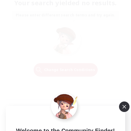
Your search yielded no results.
Please enter different search terms and try again.
Change Search Conditions
Welcome to the Community Finder!