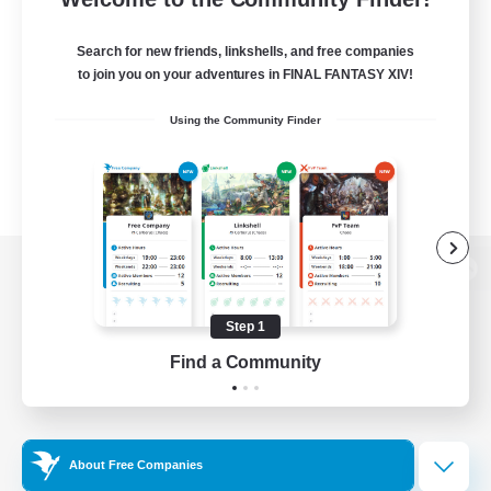
Search for new friends, linkshells, and free companies
to join you on your adventures in FINAL FANTASY XIV!
Using the Community Finder
View desktop version of the Lodestone
Step 1
Find a Community
Game Download
Official Information
About Free Companies