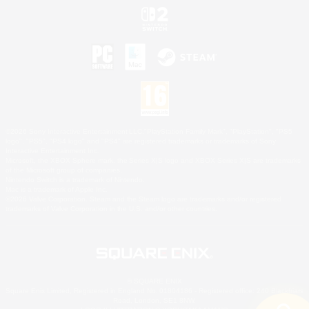
©2026 Sony Interactive Entertainment LLC."PlayStation Family Mark", "PlayStation", "PS5
logo", "PS5", "PS4 logo" and "PS4" are registered trademarks or trademarks of Sony
Interactive Entertainment Inc.
Microsoft, the XBOX Sphere mark, the Series X|S logo and XBOX Series X|S are trademarks
of the Microsoft group of companies.
Nintendo Switch is a trademark of Nintendo.
Mac is a trademark of Apple Inc.
©2026 Valve Corporation. Steam and the Steam logo are trademarks and/or registered
trademarks of Valve Corporation in the U.S. and/or other countries.
© SQUARE ENIX
Square Enix Limited, Registered in England No. 01804186 - Registered office: 240 Blackfriars
Road, London, SE1 8NW.