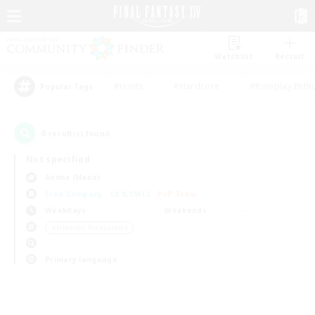
Watchlist
Recruit
#Hunts
#Hardcore
#Roleplay Enth
Popular Tags
0
result(s) found.
Not specified
Anima (Mana)
Free Company
LS & CWLS
PvP Team
Weekdays
Weekends
＃Glamour Enthusiasts
Primary language