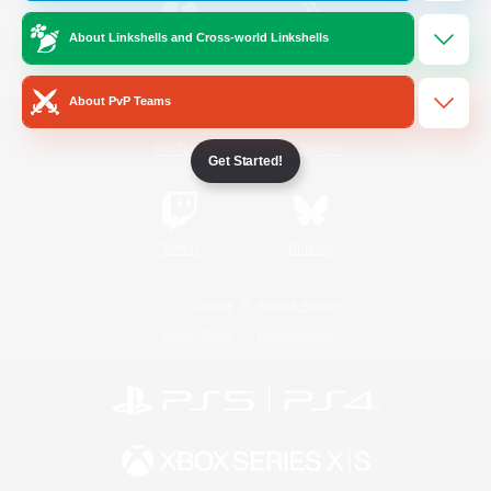
About Linkshells and Cross-world Linkshells
/
Facebook
X
News
About PvP Teams
YouTube
Instagram
Get Started!
Twitch
Bluesky
License
Rules & Policies
Privacy Notice
Cookies Notice